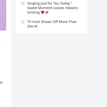
Singing Just for You Today”:
4
Sweet Moment Leaves Viewers
Smiling
TV Host Shows Off More Than
5
She W
is