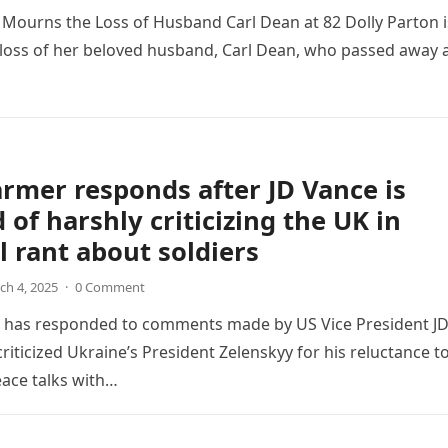
 Mourns the Loss of Husband Carl Dean at 82 Dolly Parton i
 loss of her beloved husband, Carl Dean, who passed away 
armer responds after JD Vance is
 of harshly criticizing the UK in
 rant about soldiers
ch 4, 2025
·
0 Comment
r has responded to comments made by US Vice President J
riticized Ukraine’s President Zelenskyy for his reluctance t
ace talks with…