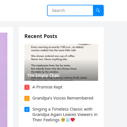
Recent Posts
The Empty Chair
A Promise Kept
1
Grandpa’s Voices Remembered
2
Singing a Timeless Classic with
3
Grandpa Again Leaves Viewers in
Their Feelings