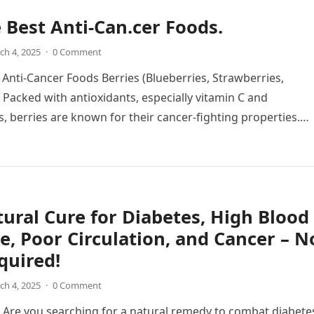
e Best Anti-Can.cer Foods.
ch 4, 2025
·
0 Comment
t Anti-Cancer Foods Berries (Blueberries, Strawberries,
 Packed with antioxidants, especially vitamin C and
, berries are known for their cancer-fighting properties.
xidants…
ural Cure for Diabetes, High Blood
e, Poor Circulation, and Cancer – N
equired!
ch 4, 2025
·
0 Comment
 Are you searching for a natural remedy to combat diabete