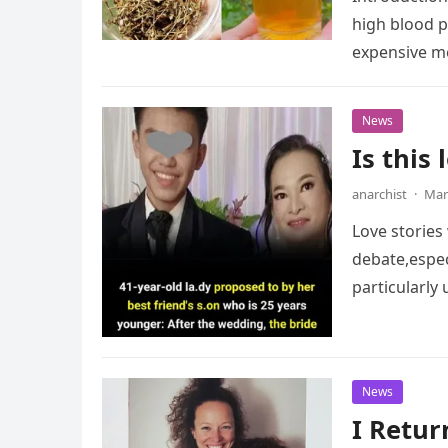
high blood p
expensive me
News
Is this
anarchist
·
Mar
Love stories
debate,espec
particularl
News
I Retu