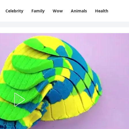
Celebrity
Family
Wow
Animals
Health