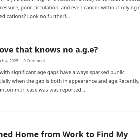
ressure, poor circulation, and even cancer without relying 
dications? Look no further!…
 love that knows no a.g.e?
ch 4, 2025
·
0 Comment
 with significant age gaps have always sparked punlic
ially when the gap is both in appearance and age.Recently,
y uncommon case was was reported…
rned Home from Work to Find My