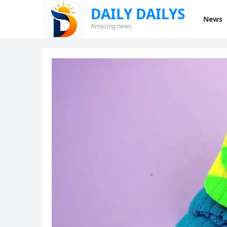
DAILY DAILYS
News
Amazing news