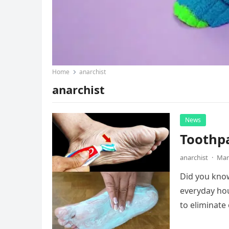
Home
anarchist
anarchist
News
Toothpa
anarchist
·
Mar
Did you know
everyday hou
to eliminate