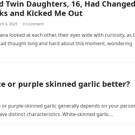
d Twin Daughters, 16, Had Change
ks and Kicked Me Out
ch 4, 2025
·
0 Comment
na looked at each other, their eyes wide with curiosity, as I
 had thought long and hard about this moment, wondering
e or purple skinned garlic better?
 or purple-skinned garlic generally depends on your perso
ve distinct characteristics. White-skinned garlic…