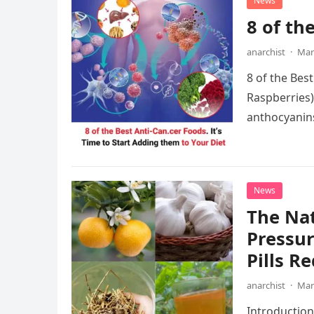
News
8 of th
anarchist
·
Mar
8 of the Bes
Raspberries)
anthocyanins
These antio
News
The Nat
Pressur
Pills R
anarchist
·
Mar
Introduction