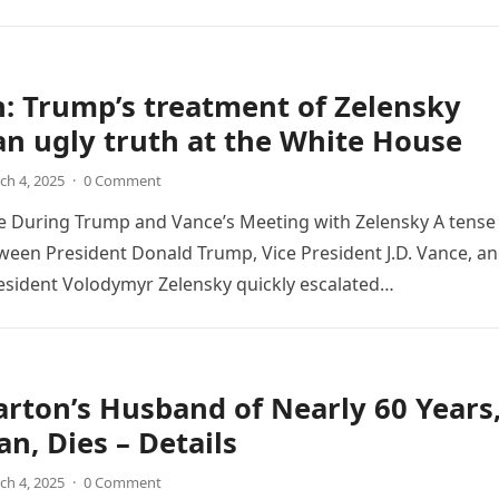
: Trump’s treatment of Zelensky
n ugly truth at the White House
ch 4, 2025
·
0 Comment
e During Trump and Vance’s Meeting with Zelensky A tense
een President Donald Trump, Vice President J.D. Vance, a
esident Volodymyr Zelensky quickly escalated…
arton’s Husband of Nearly 60 Years
an, Dies – Details
ch 4, 2025
·
0 Comment