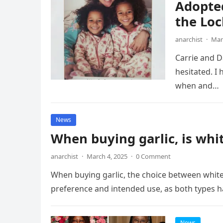
Adopte
the Loc
anarchist
·
Mar
Carrie and Da
hesitated. I
when and…
News
When buying garlic, is whit
anarchist
·
March 4, 2025
·
0 Comment
When buying garlic, the choice between white
preference and intended use, as both types ha
News