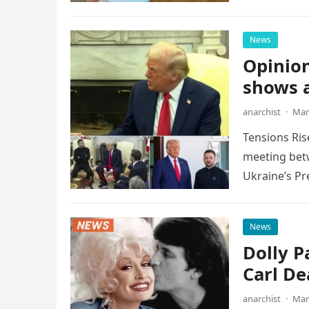
News
Opinion
shows a
anarchist
·
Mar
Tensions Ris
meeting betw
Ukraine’s Pr
News
Dolly P
Carl De
anarchist
·
Mar