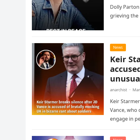
Dolly Parton
grieving the
News
Keir St
accused
unusual
anarchist
·
Mar
Keir Starme
Vance, who c
engage in pe