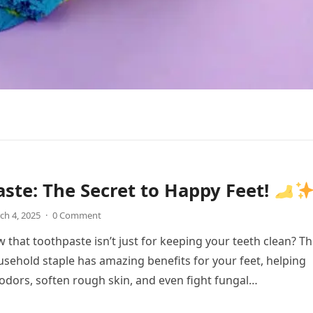
ste: The Secret to Happy Feet!
ch 4, 2025
·
0 Comment
 that toothpaste isn’t just for keeping your teeth clean? Th
sehold staple has amazing benefits for your feet, helping
 odors, soften rough skin, and even fight fungal…