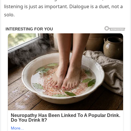
listening is just as important. Dialogue is a duet, not a
solo.