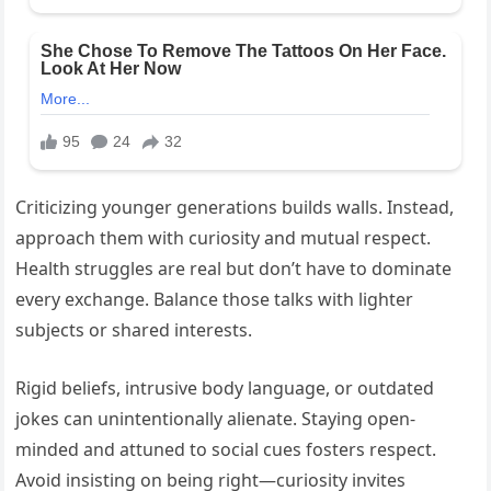
Criticizing younger generations builds walls. Instead,
approach them with curiosity and mutual respect.
Health struggles are real but don’t have to dominate
every exchange. Balance those talks with lighter
subjects or shared interests.
Rigid beliefs, intrusive body language, or outdated
jokes can unintentionally alienate. Staying open-
minded and attuned to social cues fosters respect.
Avoid insisting on being right—curiosity invites