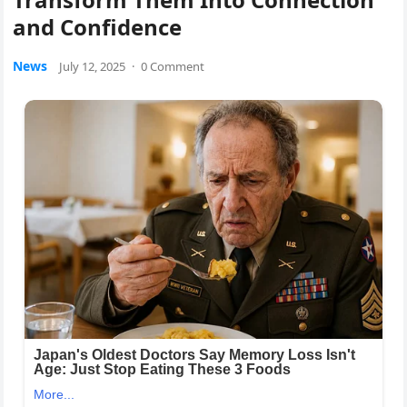
and Confidence
News
July 12, 2025
·
0 Comment