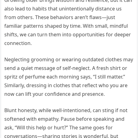
Growing older brings wisdom and resilience, but it can
also lead to habits that unintentionally distance us
from others. These behaviors aren’t flaws—just
familiar patterns shaped by time. With small, mindful
shifts, we can turn them into opportunities for deeper
connection.
Neglecting grooming or wearing outdated clothes may
send a quiet message of self-neglect. A fresh shirt or
spritz of perfume each morning says, “I still matter.”
Similarly, dressing in clothes that reflect who you are
now can lift your confidence and presence.
Blunt honesty, while well-intentioned, can sting if not
softened with empathy. Pause before speaking and
ask, “Will this help or hurt?” The same goes for
conversations—sharing stories is wonderful, but