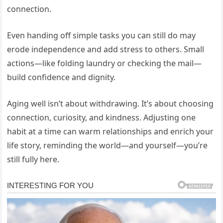
connection.
Even handing off simple tasks you can still do may
erode independence and add stress to others. Small
actions—like folding laundry or checking the mail—
build confidence and dignity.
Aging well isn’t about withdrawing. It’s about choosing
connection, curiosity, and kindness. Adjusting one
habit at a time can warm relationships and enrich your
life story, reminding the world—and yourself—you’re
still fully here.