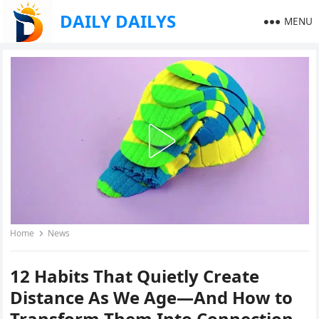
DAILY DAILYS
MENU
Home
News
12 Habits That Quietly Create
Distance As We Age—And How to
Transform Them Into Connection