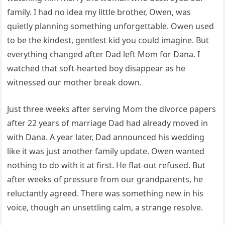
family. I had no idea my little brother, Owen, was
quietly planning something unforgettable. Owen used
to be the kindest, gentlest kid you could imagine. But
everything changed after Dad left Mom for Dana. I
watched that soft-hearted boy disappear as he
witnessed our mother break down.
Just three weeks after serving Mom the divorce papers
after 22 years of marriage Dad had already moved in
with Dana. A year later, Dad announced his wedding
like it was just another family update. Owen wanted
nothing to do with it at first. He flat-out refused. But
after weeks of pressure from our grandparents, he
reluctantly agreed. There was something new in his
voice, though an unsettling calm, a strange resolve.