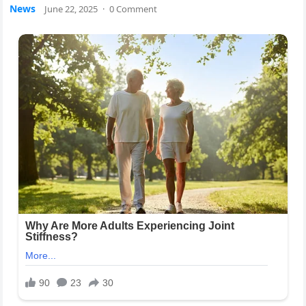
News
June 22, 2025
·
0 Comment