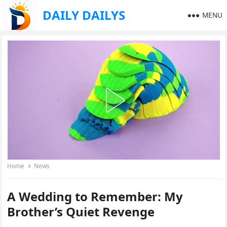
DAILY DAILYS
MENU
Home
News
A Wedding to Remember: My
Brother’s Quiet Revenge