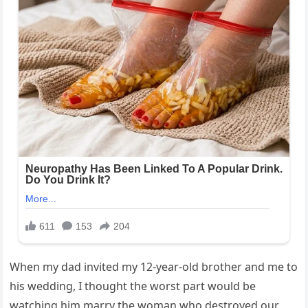
When my dad invited my 12-year-old brother and me to
his wedding, I thought the worst part would be
watching him marry the woman who destroyed our