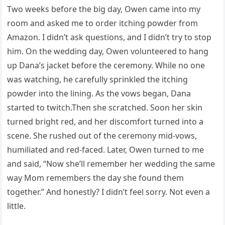
Two weeks before the big day, Owen came into my
room and asked me to order itching powder from
Amazon. I didn’t ask questions, and I didn’t try to stop
him. On the wedding day, Owen volunteered to hang
up Dana’s jacket before the ceremony. While no one
was watching, he carefully sprinkled the itching
powder into the lining. As the vows began, Dana
started to twitch.Then she scratched. Soon her skin
turned bright red, and her discomfort turned into a
scene. She rushed out of the ceremony mid-vows,
humiliated and red-faced. Later, Owen turned to me
and said, “Now she’ll remember her wedding the same
way Mom remembers the day she found them
together.” And honestly? I didn’t feel sorry. Not even a
little.