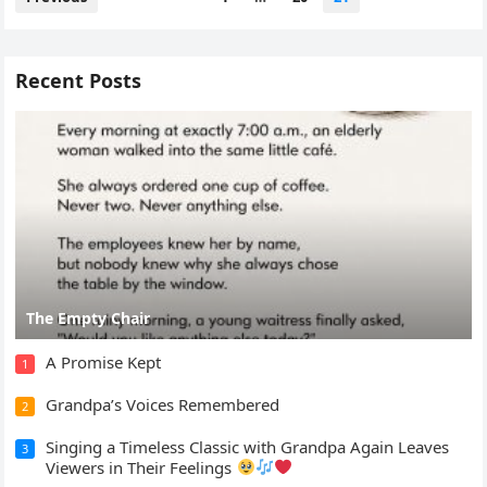
pagination
Recent Posts
The Empty Chair
A Promise Kept
1
Grandpa’s Voices Remembered
2
Singing a Timeless Classic with Grandpa Again Leaves
3
Viewers in Their Feelings