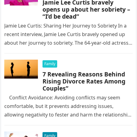
Jamie Lee Curtis bravely
opens up about her sobriety –
“I’d be dead”
Jamie Lee Curtis: Sharing Her Journey to Sobriety In a
recent interview, Jamie Lee Curtis bravely opened up
about her journey to sobriety. The 64-year-old actress
revealed…
Family
7 Revealing Reasons Behind
Rising Divorce Rates Among
Couples”
Conflict Avoidance: Avoiding conflicts may seem
comfortable, but it prevents addressing issues,
allowing negativity to fester and harm the relationship.
Learning how to deal with…
Family