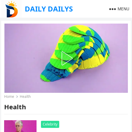
DAILY DAILYS
MENU
Home
Health
Health
Celebrity