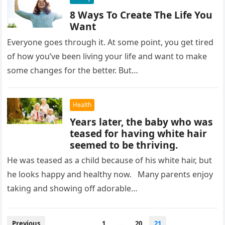
8 Ways To Create The Life You
Want
Everyone goes through it. At some point, you get tired
of how you’ve been living your life and want to make
some changes for the better. But…
Health
Years later, the baby who was
teased for having white hair
seemed to be thriving.
He was teased as a child because of his white hair, but
he looks happy and healthy now. Many parents enjoy
taking and showing off adorable…
Posts
Previous
1
…
20
21