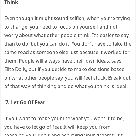
Think
Even though it might sound selfish, when you’re trying
to change, you need to focus on yourself and not
worry about what other people think. It’s easier to say
than to do, but you can do it. You don’t have to take the
same road as someone else just because it worked for
them. People will always have their own ideas, says
Elite Daily, but if you decide to make decisions based
on what other people say, you will feel stuck. Break out
of that way of thinking and do what you think is ideal.
7. Let Go Of Fear
If you want to make your life what you want it to be,
you have to let go of fear. It will keep you from
reaching your goals and achieving your dreams. It’s