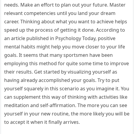
needs. Make an effort to plan out your future. Master
relevant competencies until you land your dream
career. Thinking about what you want to achieve helps
speed up the process of getting it done. According to
an article published in Psychology Today, positive
mental habits might help you move closer to your life
goals. It seems that many sportsmen have been
employing this method for quite some time to improve
their results. Get started by visualizing yourself as
having already accomplished your goals. Try to put
yourself squarely in this scenario as you imagine it. You
can supplement this way of thinking with activities like
meditation and self-affirmation. The more you can see
yourself in your new routine, the more likely you will be
to accept it when it finally arrives.