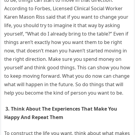
According to Forbes, Licensed Clinical Social Worker
Karen Mason Riss said that if you want to change your
life, you should try to imagine it that way by asking
yourself, “What do I already bring to the table?” Even if
things aren’t exactly how you want them to be right
now, that doesn’t mean you haven’t started moving in
the right direction. Make sure you spend money on
yourself and think good things. This can show you how
to keep moving forward. What you do now can change
what will happen in the future. So do things that will
help you become the kind of person you want to be.
3. Think About The Experiences That Make You
Happy And Repeat Them
To construct the life you want, think about what makes