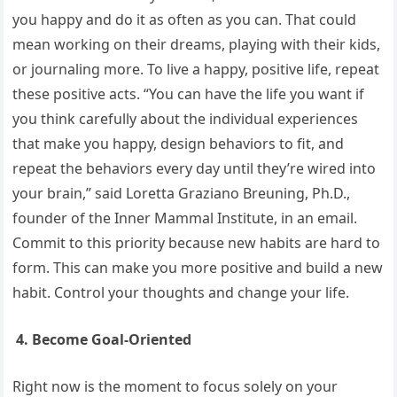
you happy and do it as often as you can. That could
mean working on their dreams, playing with their kids,
or journaling more. To live a happy, positive life, repeat
these positive acts. “You can have the life you want if
you think carefully about the individual experiences
that make you happy, design behaviors to fit, and
repeat the behaviors every day until they’re wired into
your brain,” said Loretta Graziano Breuning, Ph.D.,
founder of the Inner Mammal Institute, in an email.
Commit to this priority because new habits are hard to
form. This can make you more positive and build a new
habit. Control your thoughts and change your life.
4. Become Goal-Oriented
Right now is the moment to focus solely on your