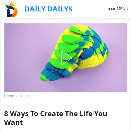
DAILY DAILYS
MENU
Home
Family
8 Ways To Create The Life You
Want