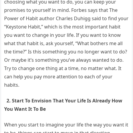
choosing what you want to do, you can keep your
promises to yourself in mind. Forbes says that The
Power of Habit author Charles Duhigg said to find your
“Keystone Habit,” which is the most important habit
you want to change in your life. If you want to know
what that habit is, ask yourself, “What bothers me all
the time?” Is this something you no longer want to do?
Or maybe it’s something you’ve always wanted to do.
Try to change one thing at a time, no matter what. It
can help you pay more attention to each of your
habits.
2. Start To Envision That Your Life Is Already How
You Want It To Be
When you start to imagine your life the way you want it
to be, things can start to move in that direction.