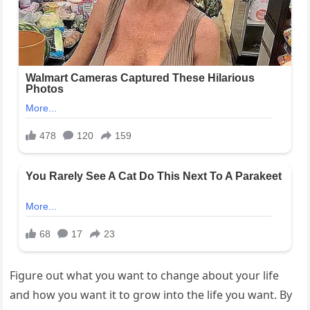
Figure out what you want to change about your life
and how you want it to grow into the life you want. By