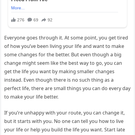
Everyone goes through it. At some point, you get tired
of how you’ve been living your life and want to make
some changes for the better. But even though a big
change might seem like the best way to go, you can
get the life you want by making smaller changes
instead. Even though there is no such thing as a
perfect life, there are small things you can do every day
to make your life better.
If you’re unhappy with your route, you can change it,
but it starts with you. No one can tell you how to live
your life or help you build the life you want. Start late