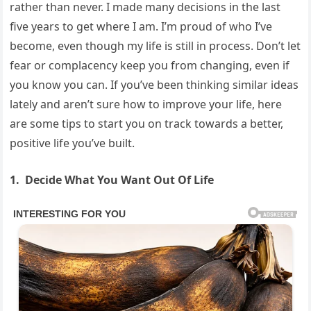
rather than never. I made many decisions in the last
five years to get where I am. I’m proud of who I’ve
become, even though my life is still in process. Don’t let
fear or complacency keep you from changing, even if
you know you can. If you’ve been thinking similar ideas
lately and aren’t sure how to improve your life, here
are some tips to start you on track towards a better,
positive life you’ve built.
1. Decide What You Want Out Of Life