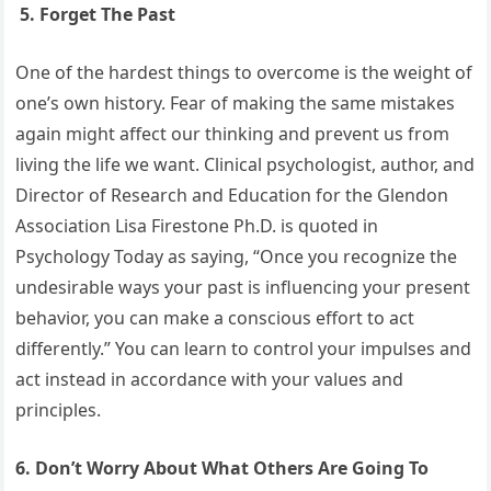
5. Forget The Past
One of the hardest things to overcome is the weight of
one’s own history. Fear of making the same mistakes
again might affect our thinking and prevent us from
living the life we want. Clinical psychologist, author, and
Director of Research and Education for the Glendon
Association Lisa Firestone Ph.D. is quoted in
Psychology Today as saying, “Once you recognize the
undesirable ways your past is influencing your present
behavior, you can make a conscious effort to act
differently.” You can learn to control your impulses and
act instead in accordance with your values and
principles.
6. Don’t Worry About What Others Are Going To