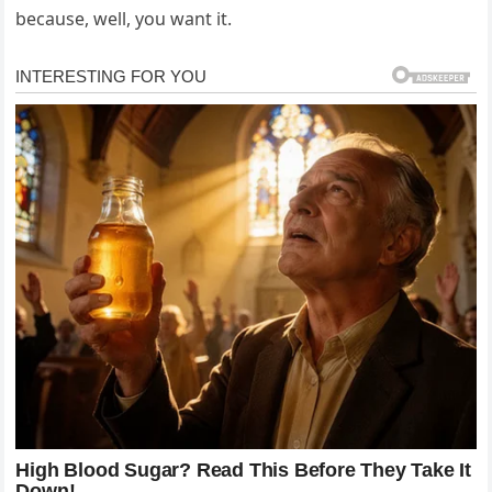
because, well, you want it.