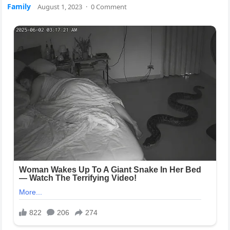
Family
August 1, 2023
·
0 Comment