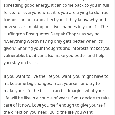
spreading good energy, it can come back to you in full
force. Tell everyone what it is you are trying to do. Your
friends can help and affect you if they know why and
how you are making positive changes in your life. The
Huffington Post quotes Deepak Chopra as saying,
“Everything worth having only gets better when it’s
given.” Sharing your thoughts and interests makes you
vulnerable, but it can also make you better and help
you stay on track.
If you want to live the life you want, you might have to
make some big changes. Trust yourself and try to
make your life the best it can be. Imagine what your
life will be like in a couple of years if you decide to take
care of it now. Love yourself enough to give yourself
the direction you need. Build the life you want,