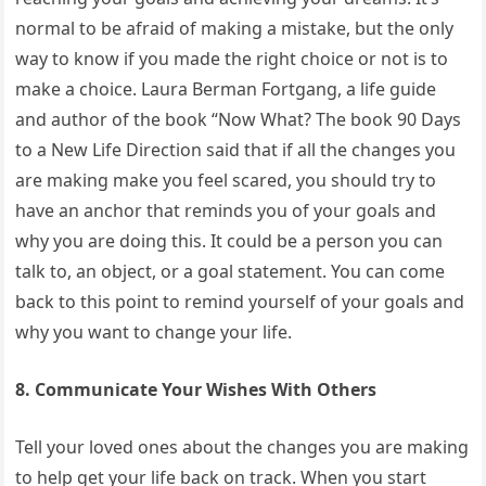
normal to be afraid of making a mistake, but the only
way to know if you made the right choice or not is to
make a choice. Laura Berman Fortgang, a life guide
and author of the book “Now What? The book 90 Days
to a New Life Direction said that if all the changes you
are making make you feel scared, you should try to
have an anchor that reminds you of your goals and
why you are doing this. It could be a person you can
talk to, an object, or a goal statement. You can come
back to this point to remind yourself of your goals and
why you want to change your life.
8. Communicate Your Wishes With Others
Tell your loved ones about the changes you are making
to help get your life back on track. When you start