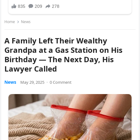
Home
News
A Family Left Their Wealthy
Grandpa at a Gas Station on His
Birthday — The Next Day, His
Lawyer Called
News
May 29, 2025
·
0 Comment