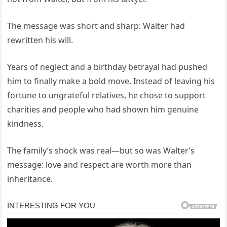
The message was short and sharp: Walter had
rewritten his will.
Years of neglect and a birthday betrayal had pushed
him to finally make a bold move. Instead of leaving his
fortune to ungrateful relatives, he chose to support
charities and people who had shown him genuine
kindness.
The family’s shock was real—but so was Walter’s
message: love and respect are worth more than
inheritance.