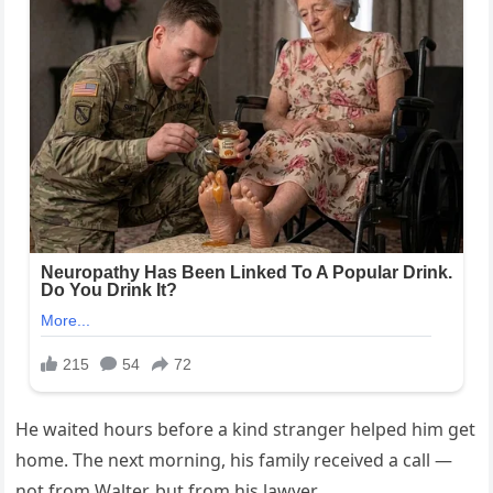
He waited hours before a kind stranger helped him get
home. The next morning, his family received a call —
not from Walter, but from his lawyer.