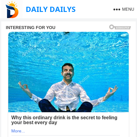
DAILY DAILYS
MENU