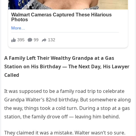
A Family Left Their Wealthy Grandpa at a Gas
Station on His Birthday — The Next Day, His Lawyer
Called
It was supposed to be a family road trip to celebrate
Grandpa Walter’s 82nd birthday. But somewhere along
the way, things took a cold turn. During a stop at a gas
station, the family drove off — leaving him behind.
They claimed it was a mistake. Walter wasn’t so sure.