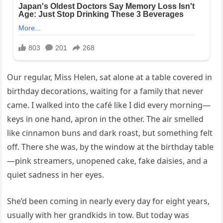
Our regular, Miss Helen, sat alone at a table covered in
birthday decorations, waiting for a family that never
came. I walked into the café like I did every morning—
keys in one hand, apron in the other. The air smelled
like cinnamon buns and dark roast, but something felt
off. There she was, by the window at the birthday table
—pink streamers, unopened cake, fake daisies, and a
quiet sadness in her eyes.
She’d been coming in nearly every day for eight years,
usually with her grandkids in tow. But today was