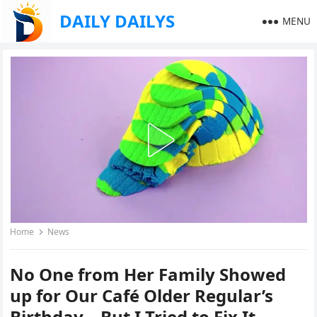
DAILY DAILYS
MENU
Home
News
No One from Her Family Showed
up for Our Café Older Regular’s
Birthday—But I Tried to Fix It