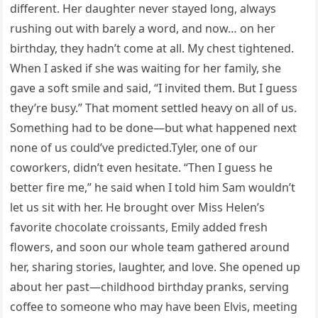
different. Her daughter never stayed long, always
rushing out with barely a word, and now… on her
birthday, they hadn’t come at all. My chest tightened.
When I asked if she was waiting for her family, she
gave a soft smile and said, “I invited them. But I guess
they’re busy.” That moment settled heavy on all of us.
Something had to be done—but what happened next
none of us could’ve predicted.Tyler, one of our
coworkers, didn’t even hesitate. “Then I guess he
better fire me,” he said when I told him Sam wouldn’t
let us sit with her. He brought over Miss Helen’s
favorite chocolate croissants, Emily added fresh
flowers, and soon our whole team gathered around
her, sharing stories, laughter, and love. She opened up
about her past—childhood birthday pranks, serving
coffee to someone who may have been Elvis, meeting