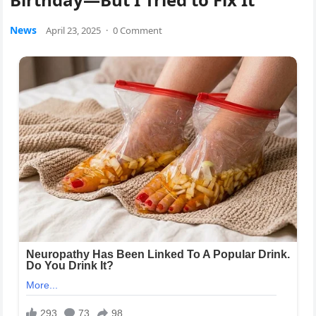
News
April 23, 2025
·
0 Comment