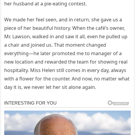
her husband at a pie-eating contest.
We made her feel seen, and in return, she gave us a
piece of her beautiful history. When the café’s owner,
Mr. Lawson, walked in and saw it all, even he pulled up
a chair and joined us. That moment changed
everything—he later promoted me to manager of a
new location and rewarded the team for showing real
hospitality. Miss Helen still comes in every day, always
with a flower for the counter. And now, no matter what
day it is, we never let her sit alone again.