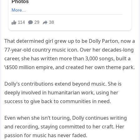
That determined girl grew up to be Dolly Parton, now a
77-year-old country music icon. Over her decades-long
career, she has written more than 3,000 songs, built a
\$500 million empire, and created her own theme park.
Dolly’s contributions extend beyond music. She is
deeply involved in humanitarian work, using her
success to give back to communities in need.
Even when she isn’t touring, Dolly continues writing
and recording, staying committed to her craft. Her
passion for music has never faded.