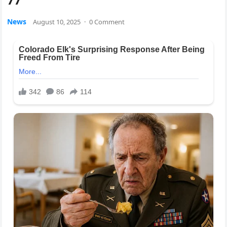
News
August 10, 2025
·
0 Comment