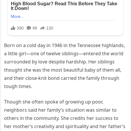
Born on a cold day in 1946 in the Tennessee highlands,
a little girl—one of twelve siblings—entered the world
surrounded by love despite hardship. Her siblings
thought she was the most beautiful baby of them all,
and their close-knit bond carried the family through
tough times.
Though she often spoke of growing up poor,
neighbors said her family’s situation was similar to
others in the community. She credits her success to
her mother’s creativity and spirituality and her father’s