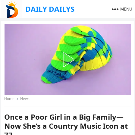
DAILY DAILYS
MENU
Home
News
Once a Poor Girl in a Big Family—
Now She’s a Country Music Icon at
77