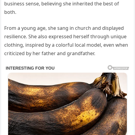
business sense, believing she inherited the best of
both.
From a young age, she sang in church and displayed
resilience. She also expressed herself through unique
clothing, inspired by a colorful local model, even when
criticized by her father and grandfather.