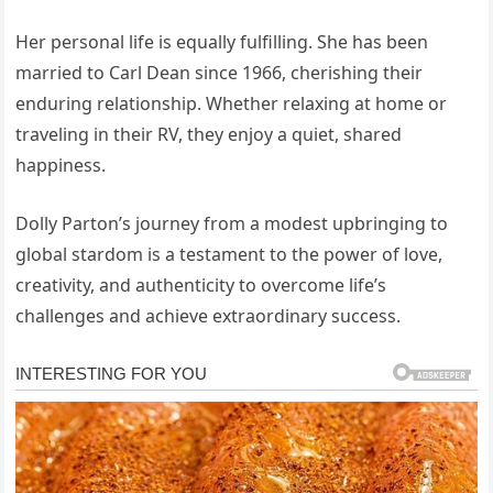
Her personal life is equally fulfilling. She has been
married to Carl Dean since 1966, cherishing their
enduring relationship. Whether relaxing at home or
traveling in their RV, they enjoy a quiet, shared
happiness.
Dolly Parton’s journey from a modest upbringing to
global stardom is a testament to the power of love,
creativity, and authenticity to overcome life’s
challenges and achieve extraordinary success.