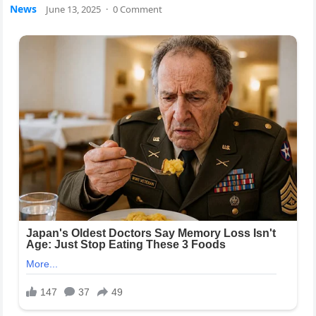
News
June 13, 2025
·
0 Comment