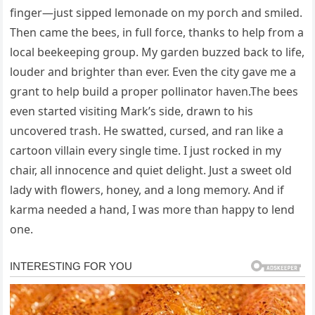
finger—just sipped lemonade on my porch and smiled.
Then came the bees, in full force, thanks to help from a
local beekeeping group. My garden buzzed back to life,
louder and brighter than ever. Even the city gave me a
grant to help build a proper pollinator haven.The bees
even started visiting Mark’s side, drawn to his
uncovered trash. He swatted, cursed, and ran like a
cartoon villain every single time. I just rocked in my
chair, all innocence and quiet delight. Just a sweet old
lady with flowers, honey, and a long memory. And if
karma needed a hand, I was more than happy to lend
one.