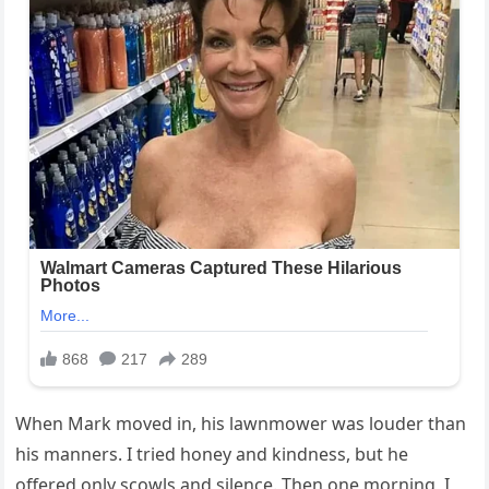
When Mark moved in, his lawnmower was louder than
his manners. I tried honey and kindness, but he
offered only scowls and silence. Then one morning, I