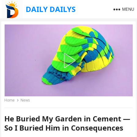
DAILY DAILYS
MENU
Home
News
He Buried My Garden in Cement —
So I Buried Him in Consequences