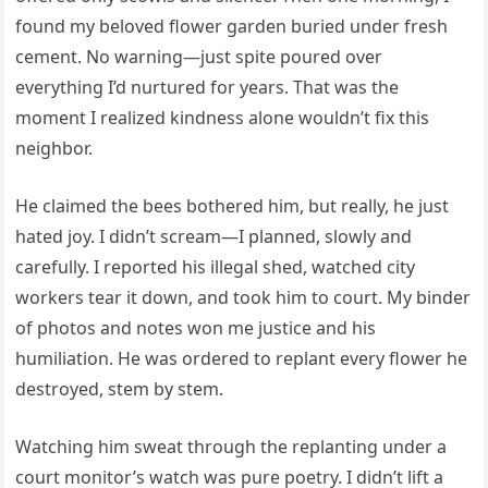
found my beloved flower garden buried under fresh
cement. No warning—just spite poured over
everything I’d nurtured for years. That was the
moment I realized kindness alone wouldn’t fix this
neighbor.
He claimed the bees bothered him, but really, he just
hated joy. I didn’t scream—I planned, slowly and
carefully. I reported his illegal shed, watched city
workers tear it down, and took him to court. My binder
of photos and notes won me justice and his
humiliation. He was ordered to replant every flower he
destroyed, stem by stem.
Watching him sweat through the replanting under a
court monitor’s watch was pure poetry. I didn’t lift a