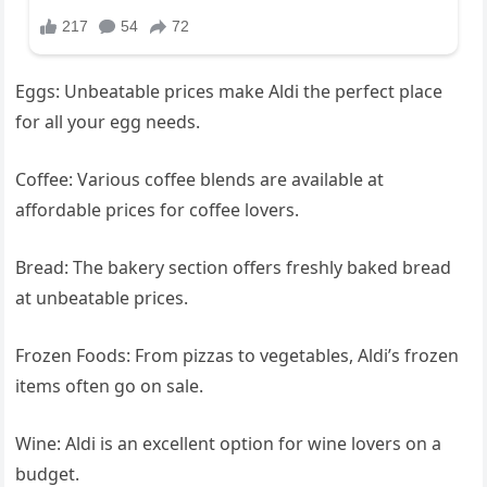
Eggs: Unbeatable prices make Aldi the perfect place
for all your egg needs.
Coffee: Various coffee blends are available at
affordable prices for coffee lovers.
Bread: The bakery section offers freshly baked bread
at unbeatable prices.
Frozen Foods: From pizzas to vegetables, Aldi’s frozen
items often go on sale.
Wine: Aldi is an excellent option for wine lovers on a
budget.