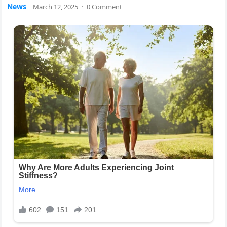
News
March 12, 2025
·
0 Comment