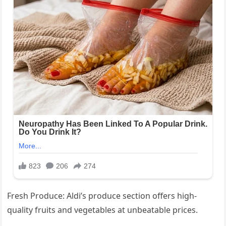
Fresh Produce: Aldi’s produce section offers high-
quality fruits and vegetables at unbeatable prices.