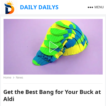
DAILY DAILYS
MENU
Home
News
Get the Best Bang for Your Buck at
Aldi