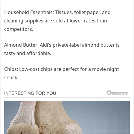
Household Essentials: Tissues, toilet paper, and
cleaning supplies are sold at lower rates than
competitors.
Almond Butter: Aldi’s private-label almond butter is
tasty and affordable.
Chips: Low-cost chips are perfect for a movie night
snack.