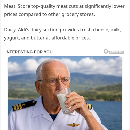
Meat: Score top-quality meat cuts at significantly lower
prices compared to other grocery stores.
Dairy: Aldi’s dairy section provides fresh cheese, milk,
yogurt, and butter at affordable prices.