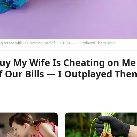
ng on Me with Is Covering Half of Our Bills — I Outplayed Them Both
Guy My Wife Is Cheating on Me
of Our Bills — I Outplayed The