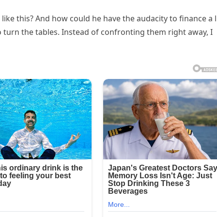
 like this? And how could he have the audacity to finance a l
o turn the tables. Instead of confronting them right away, I