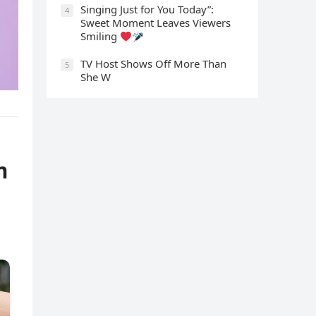
Singing Just for You Today”:
4
Sweet Moment Leaves Viewers
Smiling
TV Host Shows Off More Than
5
She W
m