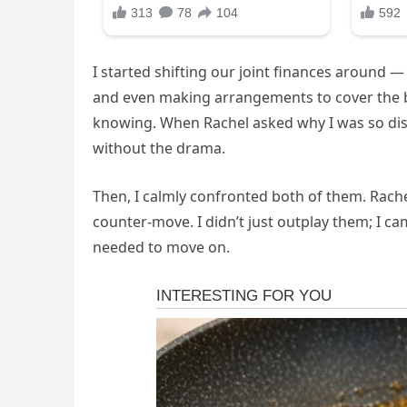
I started shifting our joint finances around
and even making arrangements to cover the b
knowing. When Rachel asked why I was so dista
without the drama.
Then, I calmly confronted both of them. Rach
counter-move. I didn’t just outplay them; I 
needed to move on.