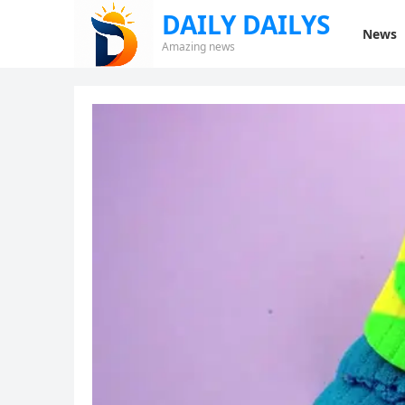
DAILY DAILYS
News
Amazing news