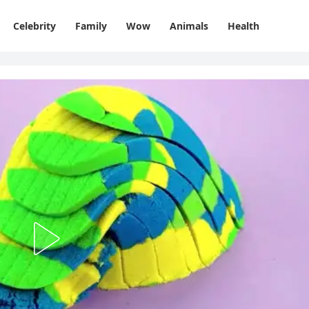
Celebrity
Family
Wow
Animals
Health