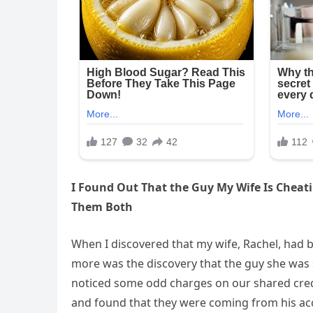
I Found Out That the Guy My Wife Is Cheati
Them Both
When I discovered that my wife, Rachel, had
more was the discovery that the guy she was s
noticed some odd charges on our shared credi
and found that they were coming from his ac