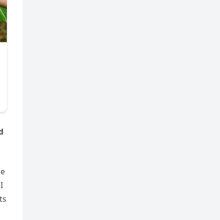
d
me
I
ts