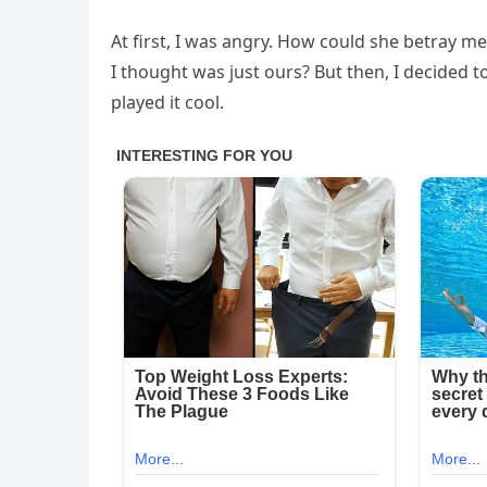
At first, I was angry. How could she betray me
I thought was just ours? But then, I decided t
played it cool.