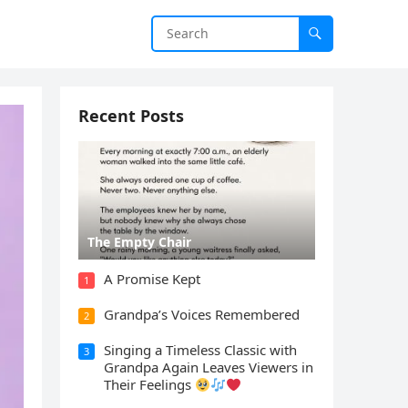
Recent Posts
The Empty Chair
A Promise Kept
1
Grandpa’s Voices Remembered
2
Singing a Timeless Classic with
3
Grandpa Again Leaves Viewers in
Their Feelings