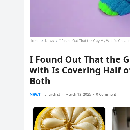
Home
News
I Found Out That the Guy My Wife Is Cheati
I Found Out That the 
with Is Covering Half 
Both
News
anarchist
·
March 13, 2025
·
0 Comment