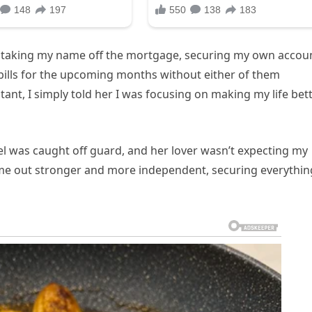
 — taking my name off the mortgage, securing my own accou
ills for the upcoming months without either of them
nt, I simply told her I was focusing on making my life bet
el was caught off guard, and her lover wasn’t expecting my
came out stronger and more independent, securing everythin