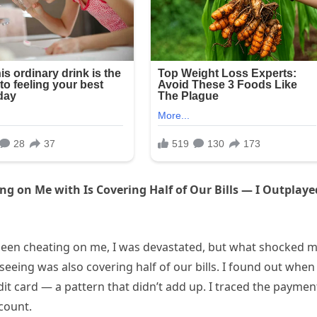
ng on Me with Is Covering Half of Our Bills — I Outplaye
 been cheating on me, I was devastated, but what shocked 
eeing was also covering half of our bills. I found out when 
t card — a pattern that didn’t add up. I traced the paymen
count.