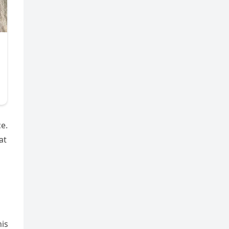
e.
at
his