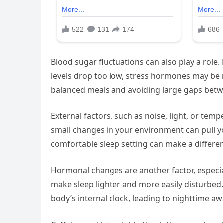
Blood sugar fluctuations can also play a role.
levels drop too low, stress hormones may be 
balanced meals and avoiding large gaps bet
External factors, such as noise, light, or temp
small changes in your environment can pull yo
comfortable sleep setting can make a differe
Hormonal changes are another factor, especial
make sleep lighter and more easily disturbed.
body’s internal clock, leading to nighttime a