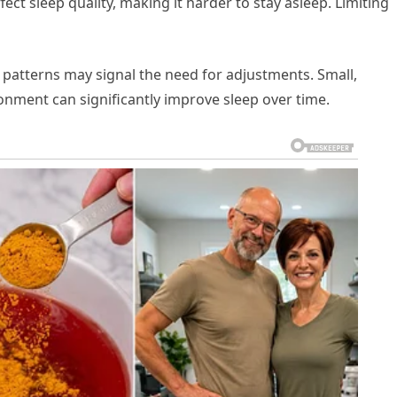
fect sleep quality, making it harder to stay asleep. Limiting
 patterns may signal the need for adjustments. Small,
ronment can significantly improve sleep over time.