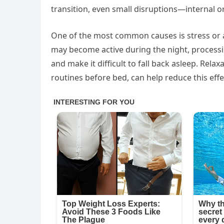
transition, even small disruptions—internal o
One of the most common causes is stress or an 
may become active during the night, processi
and make it difficult to fall back asleep. Rel
routines before bed, can help reduce this effe