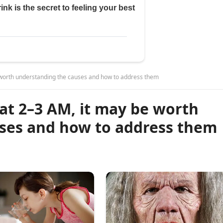
e worth understanding the causes and how to address them
at 2–3 AM, it may be worth
ses and how to address them