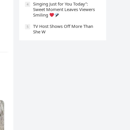
Singing Just for You Today”:
4
Sweet Moment Leaves Viewers
Smiling
TV Host Shows Off More Than
5
She W