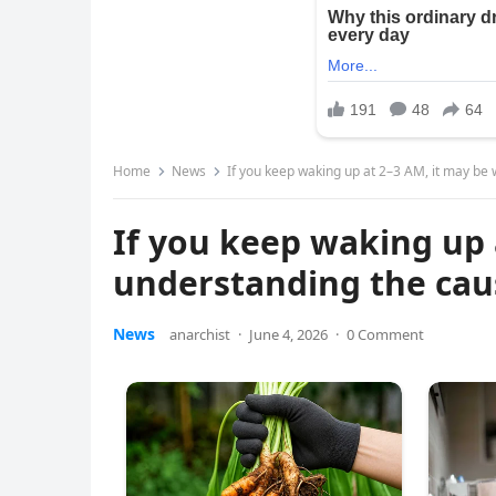
Home
News
If you keep waking up at 2–3 AM, it may b
If you keep waking up 
understanding the cau
News
anarchist
·
June 4, 2026
·
0 Comment