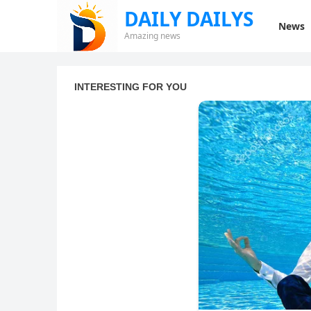
DAILY DAILYS
News
Amazing news