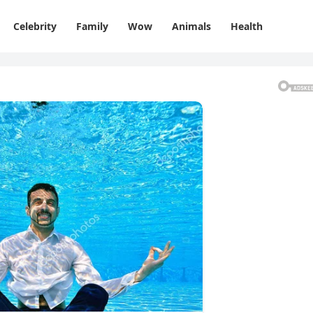
Celebrity
Family
Wow
Animals
Health