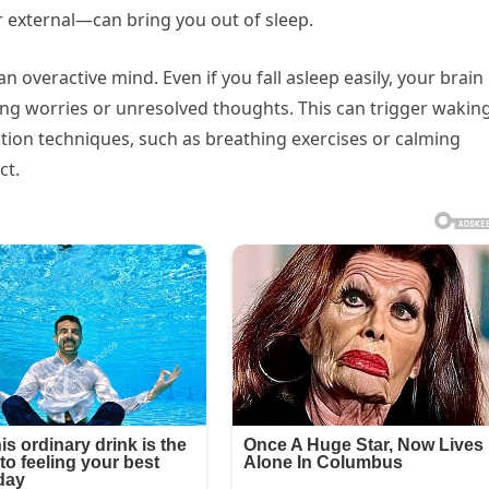
r external—can bring you out of sleep.
overactive mind. Even if you fall asleep easily, your brain
ng worries or unresolved thoughts. This can trigger wakin
axation techniques, such as breathing exercises or calming
ct.