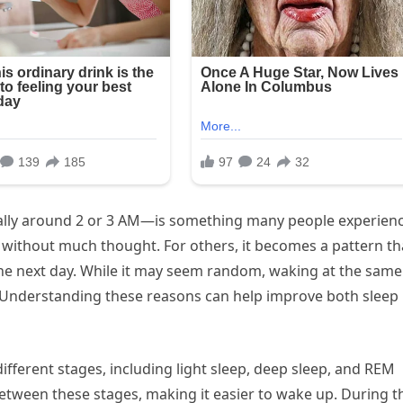
ally around 2 or 3 AM—is something many people experienc
 without much thought. For others, it becomes a pattern th
 the next day. While it may seem random, waking at the same
. Understanding these reasons can help improve both sleep
different stages, including light sleep, deep sleep, and REM
etween these stages, making it easier to wake up. During t