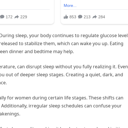
 During sleep, your body continues to regulate glucose levels
released to stabilize them, which can wake you up. Eating
ween dinner and bedtime may help.
erature, can disrupt sleep without you fully realizing it. Even
u out of deeper sleep stages. Creating a quiet, dark, and
nce.
ly for women during certain life stages. These shifts can
 Additionally, irregular sleep schedules can confuse your
wakenings.