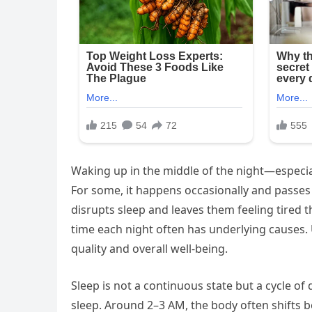
Waking up in the middle of the night—especi
For some, it happens occasionally and passes
disrupts sleep and leaves them feeling tired
time each night often has underlying causes
quality and overall well-being.
Sleep is not a continuous state but a cycle of 
sleep. Around 2–3 AM, the body often shifts b