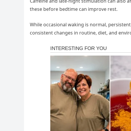
Caffeine and late-night stimulation can also af
these before bedtime can improve rest.
While occasional waking is normal, persistent
consistent changes in routine, diet, and envi