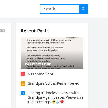
Recent Posts
The Empty Chair
A Promise Kept
1
Grandpa’s Voices Remembered
2
Singing a Timeless Classic with
3
Grandpa Again Leaves Viewers in
Their Feelings