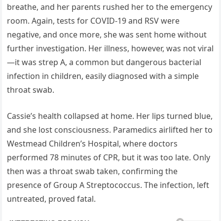
breathe, and her parents rushed her to the emergency
room. Again, tests for COVID-19 and RSV were
negative, and once more, she was sent home without
further investigation. Her illness, however, was not viral
—it was strep A, a common but dangerous bacterial
infection in children, easily diagnosed with a simple
throat swab.
Cassie’s health collapsed at home. Her lips turned blue,
and she lost consciousness. Paramedics airlifted her to
Westmead Children’s Hospital, where doctors
performed 78 minutes of CPR, but it was too late. Only
then was a throat swab taken, confirming the
presence of Group A Streptococcus. The infection, left
untreated, proved fatal.