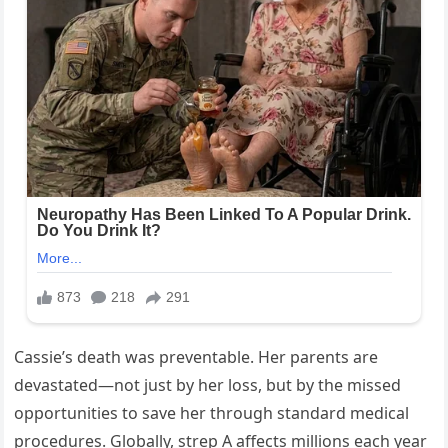
Cassie’s death was preventable. Her parents are
devastated—not just by her loss, but by the missed
opportunities to save her through standard medical
procedures. Globally, strep A affects millions each year