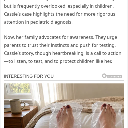
but is frequently overlooked, especially in children.
Cassie’s case highlights the need for more rigorous
attention in pediatric diagnosis.
Now, her family advocates for awareness. They urge
parents to trust their instincts and push for testing.
Cassie’s story, though heartbreaking, is a call to action
—to listen, to test, and to protect children like her.