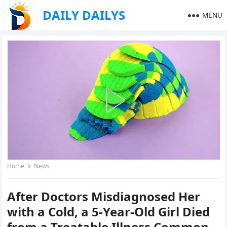
DAILY DAILYS
MENU
Home
News
After Doctors Misdiagnosed Her
with a Cold, a 5-Year-Old Girl Died
from a Treatable Illness Common