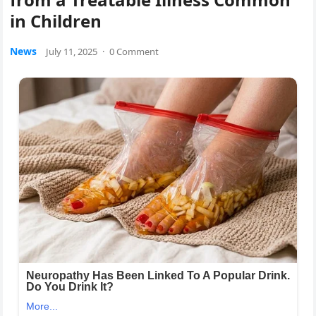
in Children
News
July 11, 2025
·
0 Comment