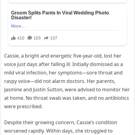
Cassie, a bright and energetic five-year-old, lost her
voice just days after falling ill. Initially dismissed as a
mild viral infection, her symptoms—sore throat and
raspy voice—did not alarm doctors. Her parents,
Jasmine and Justin Sutton, were advised to monitor her
at home. No throat swab was taken, and no antibiotics
were prescribed.
Despite their growing concern, Cassie’s condition
worsened rapidly. Within days, she struggled to