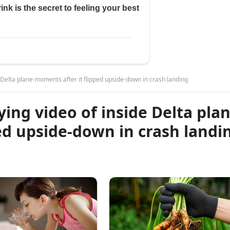
 Delta plane moments after it flipped upside-down in crash landing
ying video of inside Delta pla
ed upside-down in crash landi