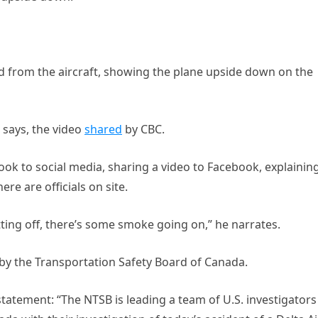
d from the aircraft, showing the plane upside down on the
 says, the video
shared
by CBC.
k to social media, sharing a video to Facebook, explainin
re are officials on site.
tting off, there’s some smoke going on,” he narrates.
d by the Transportation Safety Board of Canada.
statement: “The NTSB is leading a team of U.S. investigators