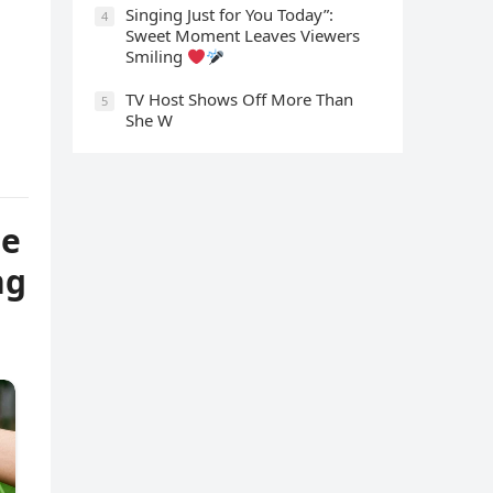
Singing Just for You Today”:
4
Sweet Moment Leaves Viewers
Smiling
TV Host Shows Off More Than
5
She W
ne
ng