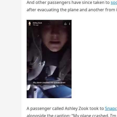
And other passengers have since taken to
soc
after evacuating the plane and another from i
A passenger called Ashley Zook took to
Snapc
alongside the caption: “My plane crashed. I’