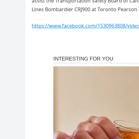
assist the Transportation Safety Board of Cana
Lines Bombardier CRJ900 at Toronto Pearson I
https://www.facebook.com/1530963808/vide