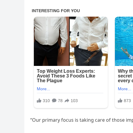
“Our primary focus is taking care of those im