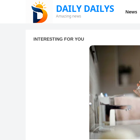
DAILY DAILYS
News
Amazing news