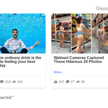
pacted.”