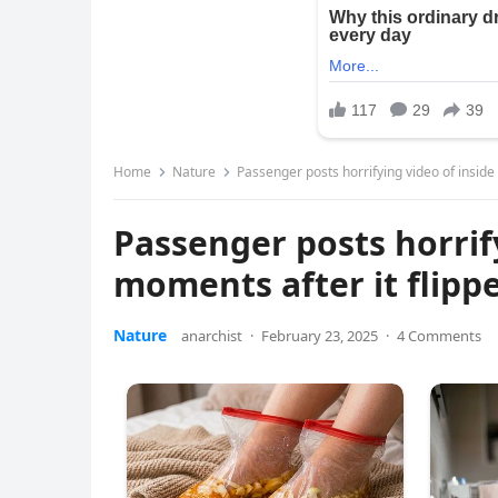
Home
Nature
Passenger posts horrifying video of inside
Passenger posts horrif
moments after it flipp
Nature
anarchist
·
February 23, 2025
·
4 Comments