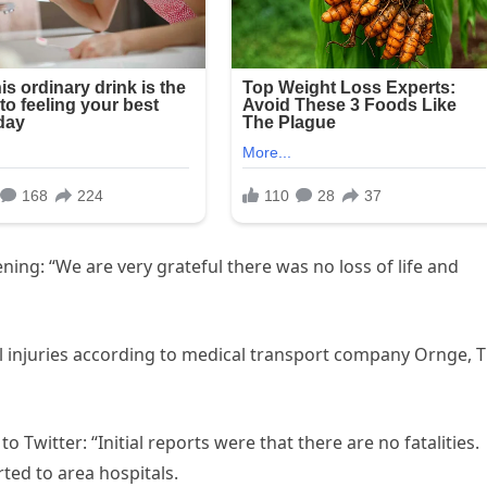
ing: “We are very grateful there was no loss of life and
al injuries according to medical transport company Ornge, 
to Twitter: “Initial reports were that there are no fatalities.
ted to area hospitals.