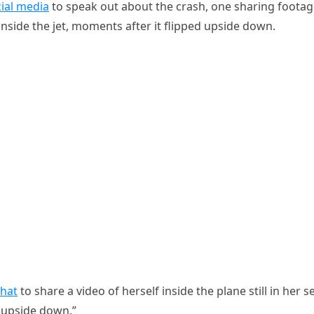
ial media
to speak out about the crash, one sharing foota
nside the jet, moments after it flipped upside down.
hat
to share a video of herself inside the plane still in her s
m upside down.”