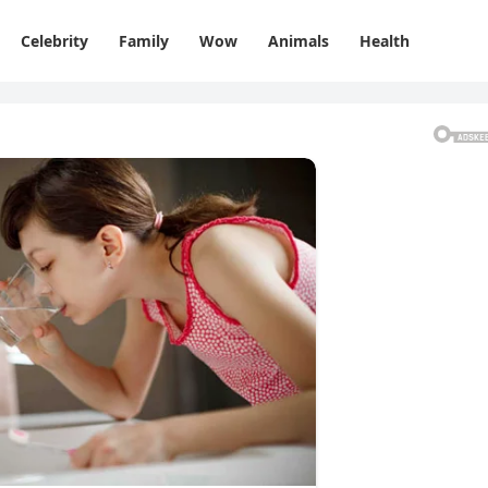
Celebrity
Family
Wow
Animals
Health