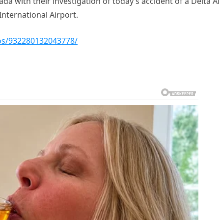
da with their investigation of today’s accident of a Delta Ai
nternational Airport.
os/932280132043778/