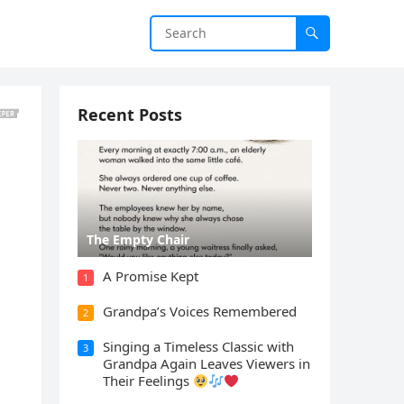
Recent Posts
The Empty Chair
A Promise Kept
1
Grandpa’s Voices Remembered
2
Singing a Timeless Classic with
3
Grandpa Again Leaves Viewers in
Their Feelings