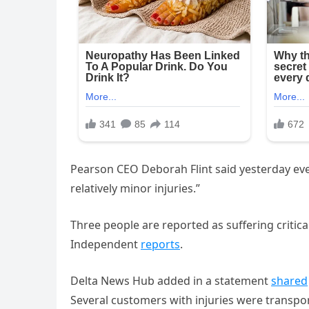
Pearson CEO Deborah Flint said yesterday even
relatively minor injuries.”
Three people are reported as suffering critic
Independent
reports
.
Delta News Hub added in a statement
shared
Several customers with injuries were transpor