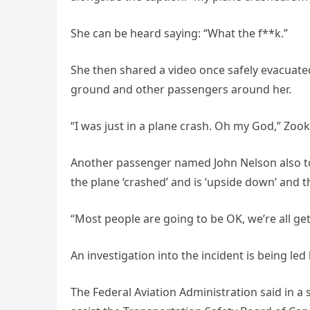
She can be heard saying: “What the f**k.”
She then shared a video once safely evacuate
ground and other passengers around her.
“I was just in a plane crash. Oh my God,” Zook
Another passenger named John Nelson also too
the plane ‘crashed’ and is ‘upside down’ and the
“Most people are going to be OK, we’re all ge
An investigation into the incident is being le
The Federal Aviation Administration said in a 