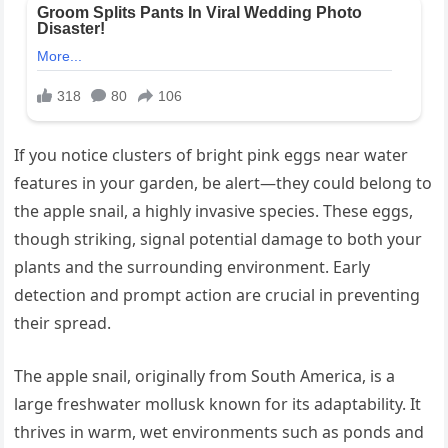
If you notice clusters of bright pink eggs near water
features in your garden, be alert—they could belong to
the apple snail, a highly invasive species. These eggs,
though striking, signal potential damage to both your
plants and the surrounding environment. Early
detection and prompt action are crucial in preventing
their spread.
The apple snail, originally from South America, is a
large freshwater mollusk known for its adaptability. It
thrives in warm, wet environments such as ponds and