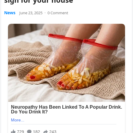
News
June 23, 2025
·
0 Comment