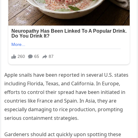
Apple snails have been reported in several U.S. states
including Florida, Texas, and California. In Europe,
efforts to control their spread have been initiated in
countries like France and Spain. In Asia, they are
especially damaging to rice production, prompting
serious containment strategies.
Gardeners should act quickly upon spotting these