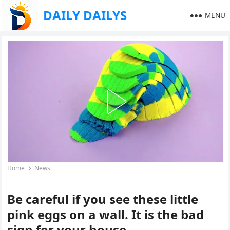
DAILY DAILYS
MENU
Home
News
Be careful if you see these little
pink eggs on a wall. It is the bad
sign for your house