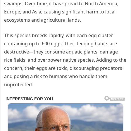
swamps. Over time, it has spread to North America,
Europe, and Asia, causing significant harm to local
ecosystems and agricultural lands.
This species breeds rapidly, with each egg cluster
containing up to 600 eggs. Their feeding habits are
destructive—they consume aquatic plants, damage
rice fields, and overpower native species. Adding to the
concern, their eggs are toxic, discouraging predators
and posing a risk to humans who handle them
unprotected.