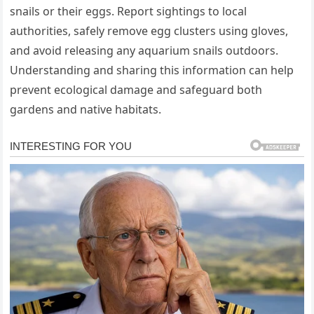
snails or their eggs. Report sightings to local
authorities, safely remove egg clusters using gloves,
and avoid releasing any aquarium snails outdoors.
Understanding and sharing this information can help
prevent ecological damage and safeguard both
gardens and native habitats.