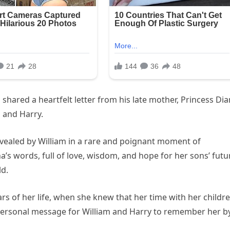
shared a heartfelt letter from his late mother, Princess Dia
m and Harry.
revealed by William in a rare and poignant moment of
a’s words, full of love, wisdom, and hope for her sons’ futu
ld.
ears of her life, when she knew that her time with her childr
a personal message for William and Harry to remember her by