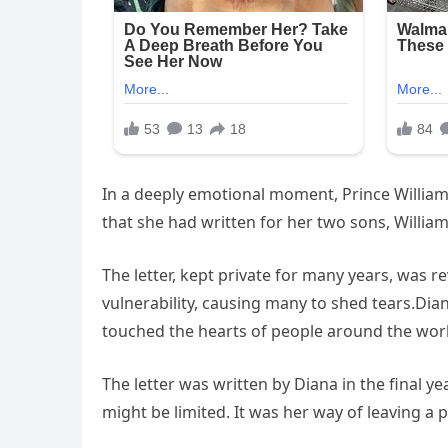
In a deeply emotional moment, Prince William 
that she had written for her two sons, Willia
The letter, kept private for many years, was 
vulnerability, causing many to shed tears.Dian
touched the hearts of people around the wor
The letter was written by Diana in the final y
might be limited. It was her way of leaving 