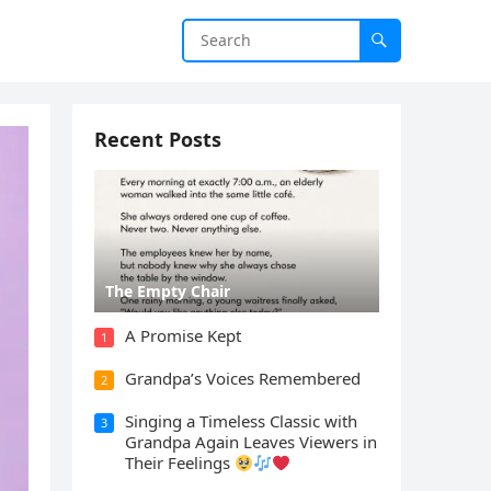
Recent Posts
The Empty Chair
A Promise Kept
1
Grandpa’s Voices Remembered
2
Singing a Timeless Classic with
3
Grandpa Again Leaves Viewers in
Their Feelings