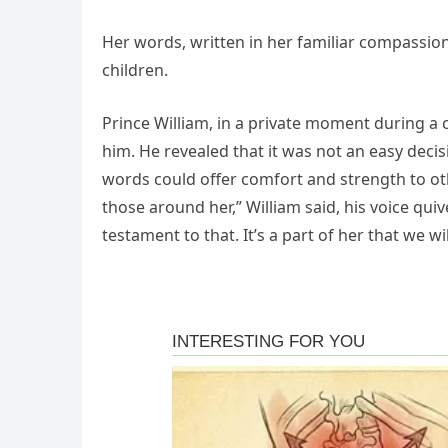
Her words, written in her familiar compassio
children.
Prince William, in a private moment during a 
him. He revealed that it was not an easy decisi
words could offer comfort and strength to 
those around her,” William said, his voice quiv
testament to that. It’s a part of her that we wi