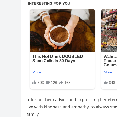
offering them advice and expressing her etern
live with kindness and empathy, to always sta
family.