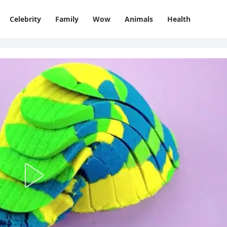
Celebrity
Family
Wow
Animals
Health