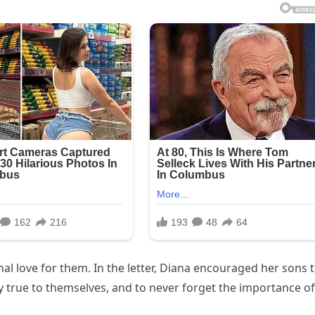
al love for them. In the letter, Diana encouraged her sons 
y true to themselves, and to never forget the importance of