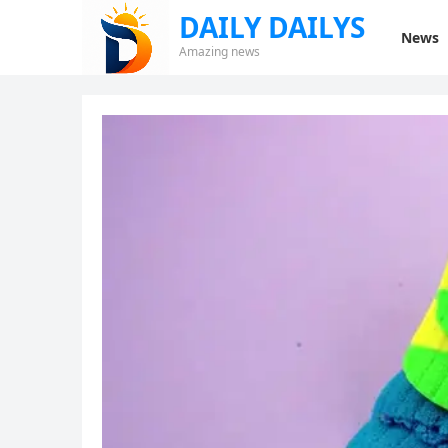
DAILY DAILYS
News
Amazing news