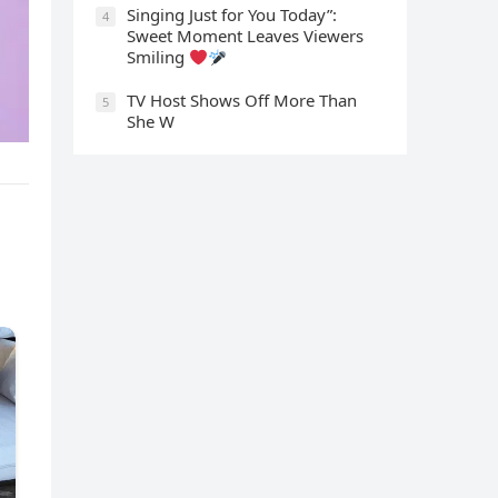
Singing Just for You Today”:
4
Sweet Moment Leaves Viewers
Smiling
TV Host Shows Off More Than
5
She W