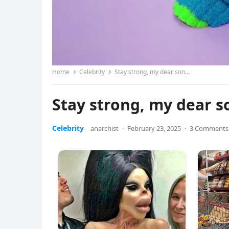
Home
Celebrity
Stay strong, my dear son…
Stay strong, my dear 
Celebrity
anarchist
·
February 23, 2025
·
3 Comments