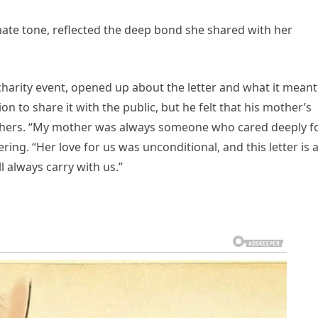
nate tone, reflected the deep bond she shared with her
charity event, opened up about the letter and what it meant
on to share it with the public, but he felt that his mother’s
others. “My mother was always someone who cared deeply f
ering. “Her love for us was unconditional, and this letter is 
ll always carry with us.”