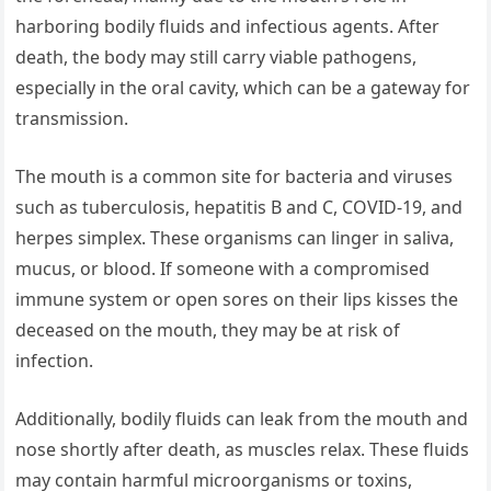
harboring bodily fluids and infectious agents. After
death, the body may still carry viable pathogens,
especially in the oral cavity, which can be a gateway for
transmission.
The mouth is a common site for bacteria and viruses
such as tuberculosis, hepatitis B and C, COVID-19, and
herpes simplex. These organisms can linger in saliva,
mucus, or blood. If someone with a compromised
immune system or open sores on their lips kisses the
deceased on the mouth, they may be at risk of
infection.
Additionally, bodily fluids can leak from the mouth and
nose shortly after death, as muscles relax. These fluids
may contain harmful microorganisms or toxins,