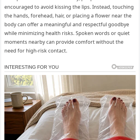
encouraged to avoid kissing the lips. Instead, touching
the hands, forehead, hair, or placing a flower near the
body can offer a meaningful and respectful goodbye
while minimizing health risks. Spoken words or quiet
moments nearby can provide comfort without the
need for high-risk contact.