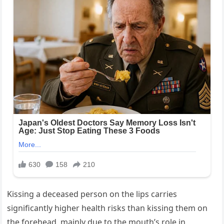
Kissing a deceased person on the lips carries
significantly higher health risks than kissing them on
the forehead, mainly due to the mouth’s role in