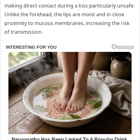
making direct contact during a kiss particularly unsafe.
Unlike the forehead, the lips are moist and in close
proximity to mucous membranes, increasing the risk
of transmission.