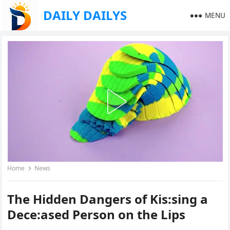
DAILY DAILYS
MENU
Home
News
The Hidden Dangers of Kis:sing a
Dece:ased Person on the Lips