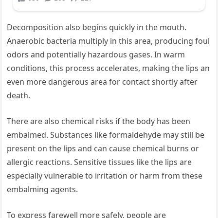
Decomposition also begins quickly in the mouth.
Anaerobic bacteria multiply in this area, producing foul
odors and potentially hazardous gases. In warm
conditions, this process accelerates, making the lips an
even more dangerous area for contact shortly after
death.
There are also chemical risks if the body has been
embalmed. Substances like formaldehyde may still be
present on the lips and can cause chemical burns or
allergic reactions. Sensitive tissues like the lips are
especially vulnerable to irritation or harm from these
embalming agents.
To express farewell more safely, people are