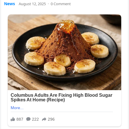
News
August 12, 2025
·
0 Comment