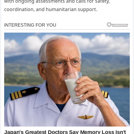
with ongoing assessments and calls for safety,
coordination, and humanitarian support.