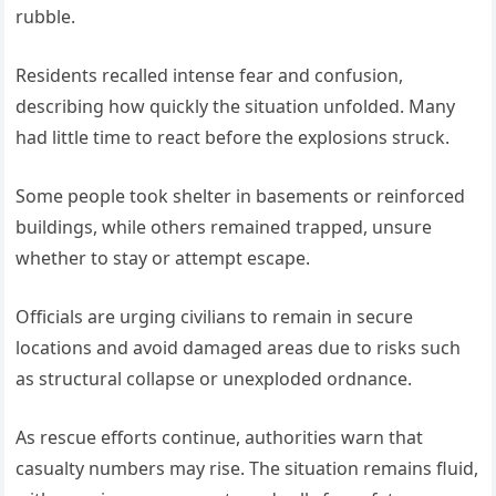
rubble.
Residents recalled intense fear and confusion,
describing how quickly the situation unfolded. Many
had little time to react before the explosions struck.
Some people took shelter in basements or reinforced
buildings, while others remained trapped, unsure
whether to stay or attempt escape.
Officials are urging civilians to remain in secure
locations and avoid damaged areas due to risks such
as structural collapse or unexploded ordnance.
As rescue efforts continue, authorities warn that
casualty numbers may rise. The situation remains fluid,