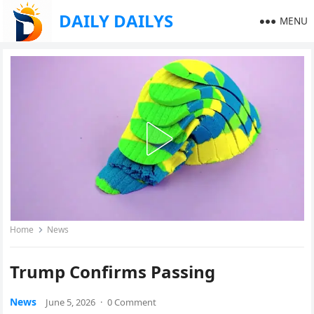
DAILY DAILYS
MENU
Home
News
Trump Confirms Passing
News
June 5, 2026
·
0 Comment