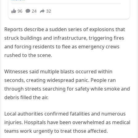
Reports describe a sudden series of explosions that
struck buildings and infrastructure, triggering fires
and forcing residents to flee as emergency crews
rushed to the scene.
Witnesses said multiple blasts occurred within
seconds, creating widespread panic. People ran
through streets searching for safety while smoke and
debris filled the air.
Local authorities confirmed fatalities and numerous
injuries. Hospitals have been overwhelmed as medical
teams work urgently to treat those affected.