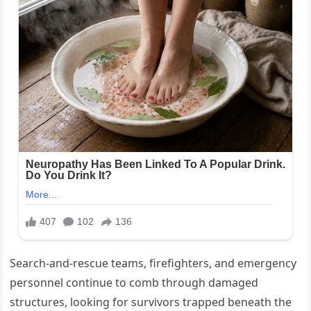
Search-and-rescue teams, firefighters, and emergency
personnel continue to comb through damaged
structures, looking for survivors trapped beneath the