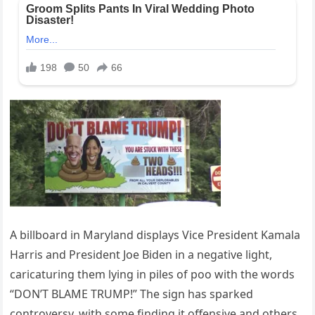
A billboard in Maryland displays Vice President Kamala
Harris and President Joe Biden in a negative light,
caricaturing them lying in piles of poo with the words
“DON’T BLAME TRUMP!” The sign has sparked
controversy, with some finding it offensive and others