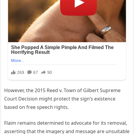
However, the 2015 Reed v. Town of Gilbert Supreme
Court Decision might protect the sign’s existence
based on free speech rights.
Flaim remains determined to advocate for its removal,
asserting that the imagery and message are unsuitable