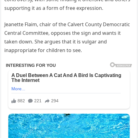
supporting it as a form of free expression.
Jeanette Flaim, chair of the Calvert County Democratic
Central Committee, opposes the sign and wants it
taken down. She argues that it is vulgar and
inappropriate for children to see.