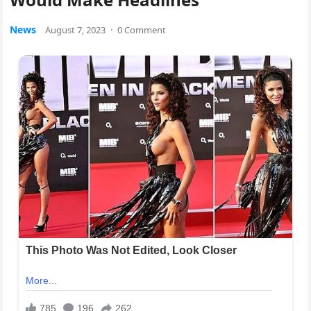
News
August 7, 2023
·
0 Comment