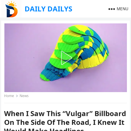
DAILY DAILYS
MENU
Home
News
When I Saw This “Vulgar” Billboard
On The Side Of The Road, I Knew It
Would Make Headlines