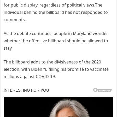
for public display, regardless of political views.The
individual behind the billboard has not responded to
comments.
As the debate continues, people in Maryland wonder
whether the offensive billboard should be allowed to
stay.
The billboard adds to the divisiveness of the 2020
election, with Biden fulfilling his promise to vaccinate
millions against COVID-19.