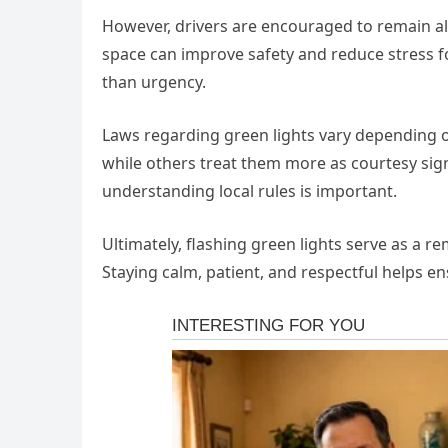
However, drivers are encouraged to remain alert
space can improve safety and reduce stress f
than urgency.
Laws regarding green lights vary depending on
while others treat them more as courtesy sign
understanding local rules is important.
Ultimately, flashing green lights serve as a r
Staying calm, patient, and respectful helps e