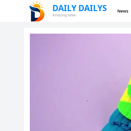
DAILY DAILYS
News
Amazing news