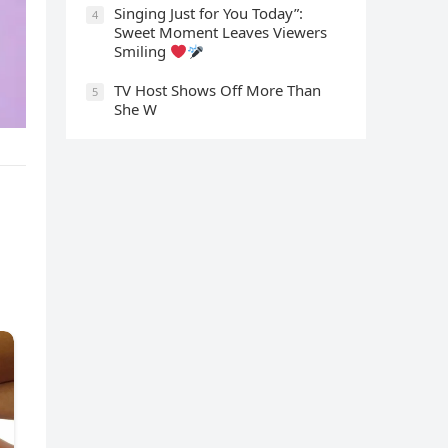
Singing Just for You Today”:
4
Sweet Moment Leaves Viewers
Smiling
TV Host Shows Off More Than
5
She W