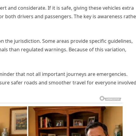
 and considerate. If it is safe, giving these vehicles extra
or both drivers and passengers. The key is awareness rathe
 the jurisdiction. Some areas provide specific guidelines,
als than regulated warnings. Because of this variation,
eminder that not all important journeys are emergencies.
nsure safer roads and smoother travel for everyone involved