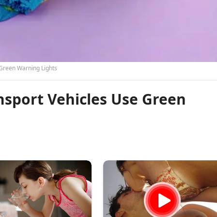
Green Warning Lights
sport Vehicles Use Green