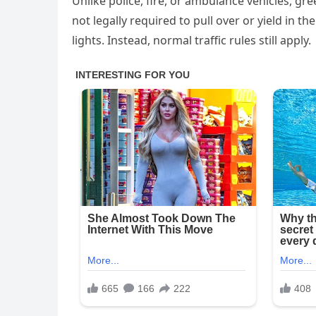
Unlike police, fire, or ambulance vehicles, gr
not legally required to pull over or yield in 
lights. Instead, normal traffic rules still apply.