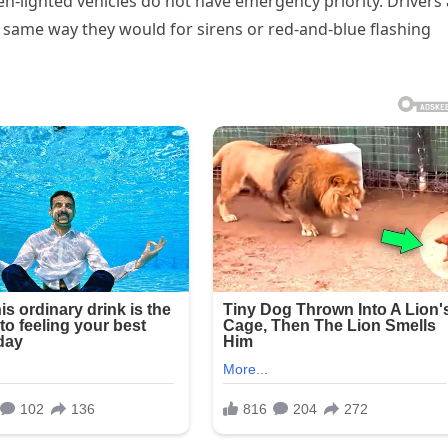
een-lighted vehicles do not have emergency priority. Drivers
the same way they would for sirens or red-and-blue flashing