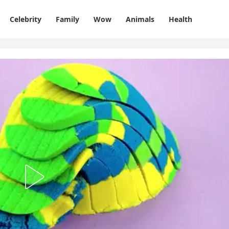
Celebrity
Family
Wow
Animals
Health