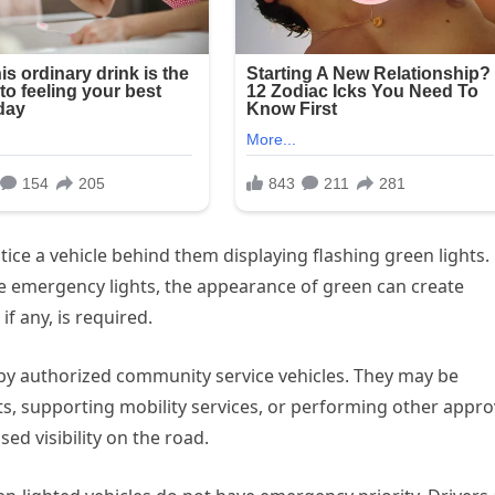
ice a vehicle behind them displaying flashing green lights.
e emergency lights, the appearance of green can create
f any, is required.
 by authorized community service vehicles. They may be
s, supporting mobility services, or performing other appr
ed visibility on the road.