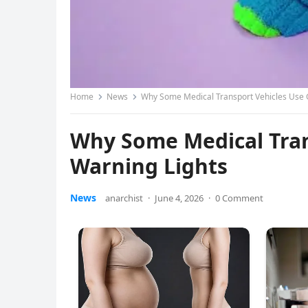
Home
News
Why Some Medical Transport Vehicles Use 
Why Some Medical Tran
Warning Lights
News
anarchist
·
June 4, 2026
·
0 Comment