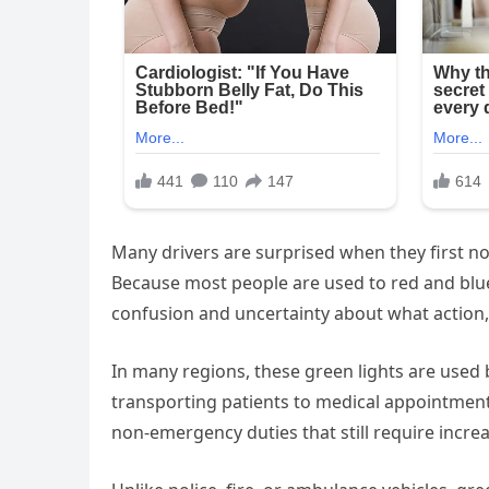
Many drivers are surprised when they first not
Because most people are used to red and blu
confusion and uncertainty about what action, i
In many regions, these green lights are used
transporting patients to medical appointment
non-emergency duties that still require increas