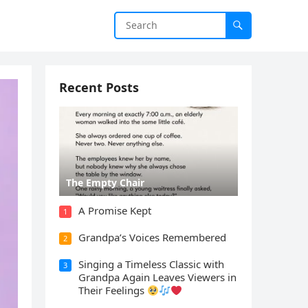
Recent Posts
The Empty Chair
A Promise Kept
1
Grandpa’s Voices Remembered
2
Singing a Timeless Classic with
3
Grandpa Again Leaves Viewers in
Their Feelings