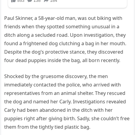
Paul Skinner, a 58-year-old man, was out biking with
friends when they spotted something unusual in a
ditch along a secluded road. Upon investigation, they
found a frightened dog clutching a bag in her mouth.
Despite the dog’s protective stance, they discovered
four dead puppies inside the bag, all born recently.
Shocked by the gruesome discovery, the men
immediately contacted the police, who arrived with
representatives from an animal shelter. They rescued
the dog and named her Carly. Investigations revealed
Carly had been abandoned in the ditch with her
puppies right after giving birth. Sadly, she couldn’t free
them from the tightly tied plastic bag.