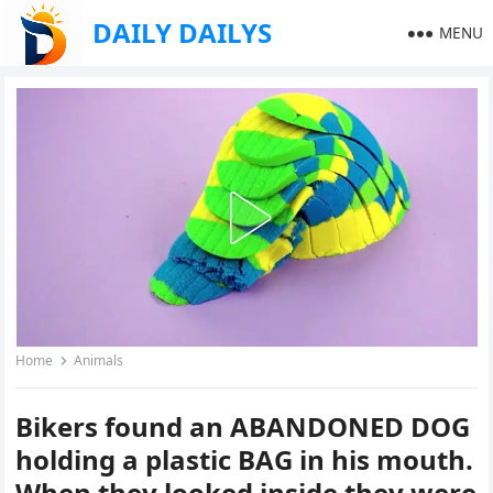
DAILY DAILYS
MENU
Home
Animals
Bikers found an ABANDONED DOG
holding a plastic BAG in his mouth.
When they looked inside they were