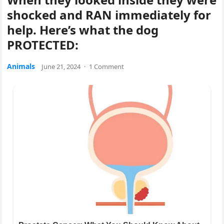
shocked and RAN immediately for
help. Here’s what the dog
PROTECTED:
Animals
June 21, 2024
·
1 Comment