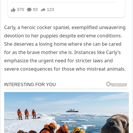
Carly, a heroic cocker spaniel, exemplified unwavering
devotion to her puppies despite extreme conditions.
She deserves a loving home where she can be cared
for as the brave mother she is. Instances like Carly’s
emphasize the urgent need for stricter laws and
severe consequences for those who mistreat animals.