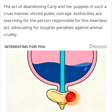
The act of abandoning Carly and her puppies in such a
cruel manner stirred public outrage. Authorities are
searching for the person responsible for this heartless
act, advocating for tougher penalties against animal
cruelty.