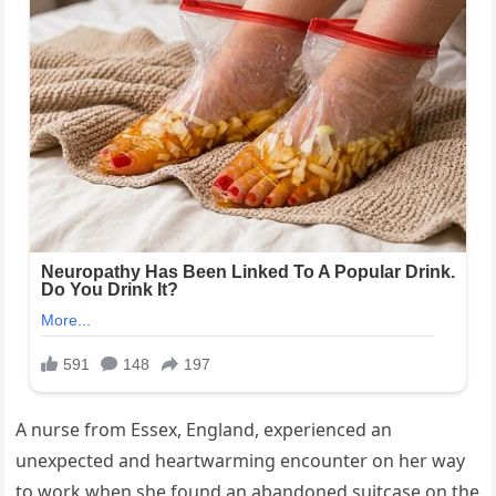
A nurse from Essex, England, experienced an
unexpected and heartwarming encounter on her way
to work when she found an abandoned suitcase on the