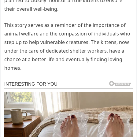
planned to closely monitor all the kittens to ensure
their overall well-being.
This story serves as a reminder of the importance of
animal welfare and the compassion of individuals who
step up to help vulnerable creatures. The kittens, now
under the care of dedicated shelter workers, have a
chance at a better life and eventually finding loving
homes.