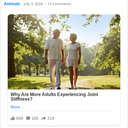
Animals
July 3, 2024
·
13 Comments