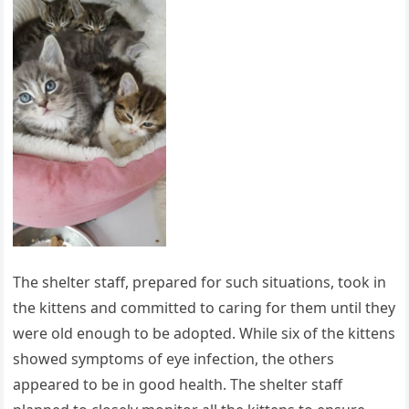
The shelter staff, prepared for such situations, took in
the kittens and committed to caring for them until they
were old enough to be adopted. While six of the kittens
showed symptoms of eye infection, the others
appeared to be in good health. The shelter staff