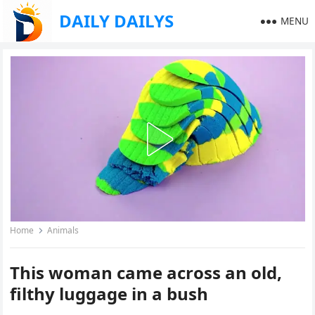
DAILY DAILYS
MENU
Home
Animals
This woman came across an old,
filthy luggage in a bush