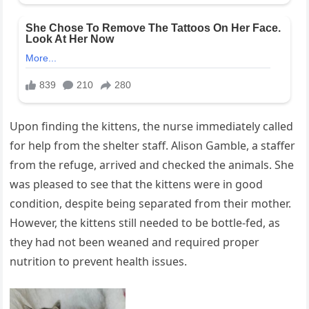
Upon finding the kittens, the nurse immediately called
for help from the shelter staff. Alison Gamble, a staffer
from the refuge, arrived and checked the animals. She
was pleased to see that the kittens were in good
condition, despite being separated from their mother.
However, the kittens still needed to be bottle-fed, as
they had not been weaned and required proper
nutrition to prevent health issues.