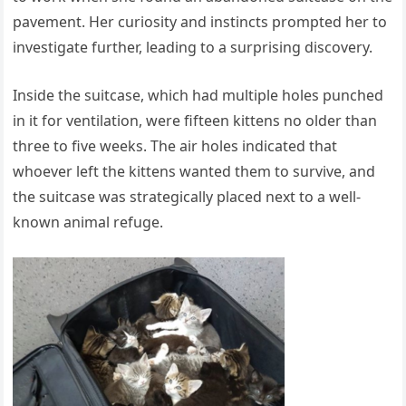
pavement. Her curiosity and instincts prompted her to
investigate further, leading to a surprising discovery.
Inside the suitcase, which had multiple holes punched
in it for ventilation, were fifteen kittens no older than
three to five weeks. The air holes indicated that
whoever left the kittens wanted them to survive, and
the suitcase was strategically placed next to a well-
known animal refuge.