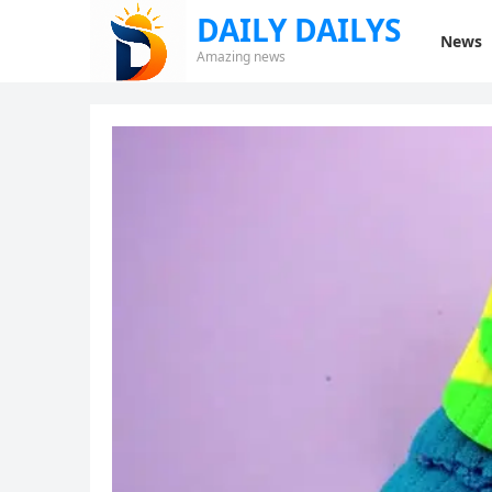
DAILY DAILYS
News
Amazing news