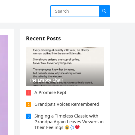
Recent Posts
The Empty Chair
A Promise Kept
1
Grandpa’s Voices Remembered
2
Singing a Timeless Classic with
3
Grandpa Again Leaves Viewers in
Their Feelings