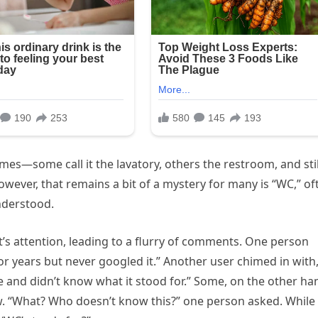
mes—some call it the lavatory, others the restroom, and stil
however, that remains a bit of a mystery for many is “WC,” of
nderstood.
t’s attention, leading to a flurry of comments. One person
r years but never googled it.” Another user chimed in with,
life and didn’t know what it stood for.” Some, on the other ha
w. “What? Who doesn’t know this?” one person asked. While