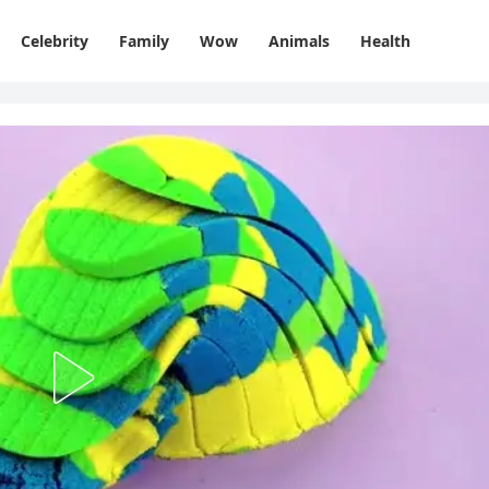
Celebrity
Family
Wow
Animals
Health