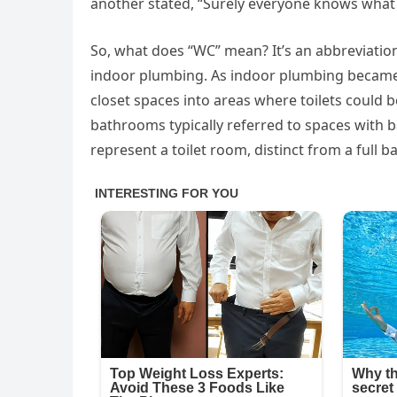
another stated, “Surely everyone knows what 
So, what does “WC” mean? It’s an abbreviation 
indoor plumbing. As indoor plumbing becam
closet spaces into areas where toilets could 
bathrooms typically referred to spaces with b
represent a toilet room, distinct from a full 