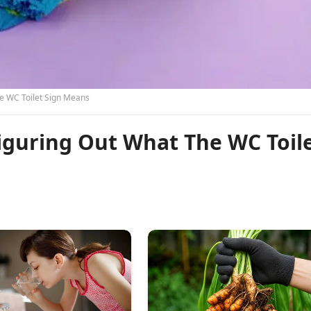
e WC Toilet Sign Means
iguring Out What The WC Toil