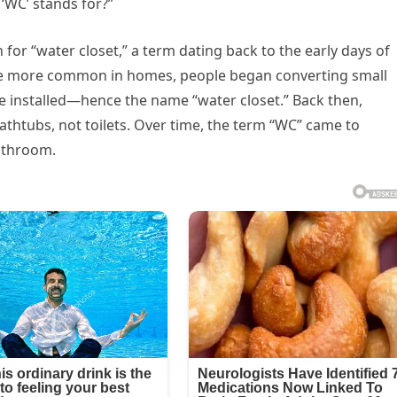
‘WC’ stands for?”
for “water closet,” a term dating back to the early days of
e more common in homes, people began converting small
be installed—hence the name “water closet.” Back then,
athtubs, not toilets. Over time, the term “WC” came to
bathroom.