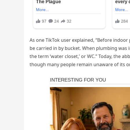
As one TikTok user explained, “Before indoor
be carried in by bucket. When plumbing was in
the term ‘water closet,’ or WC.” Today, the abbr
though many people remain unaware of its or