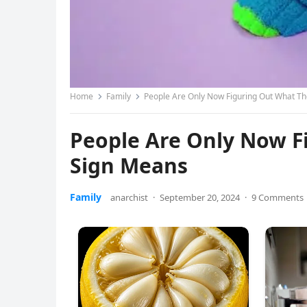
Home
Family
People Are Only Now Figuring Out What Th
People Are Only Now F
Sign Means
Family
anarchist
·
September 20, 2024
·
9 Comments