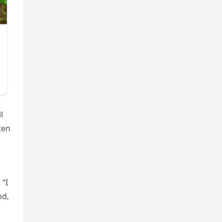
l
ten
 “I
nd,