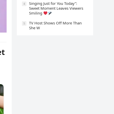
Singing Just for You Today”:
4
Sweet Moment Leaves Viewers
Smiling
TV Host Shows Off More Than
5
She W
et