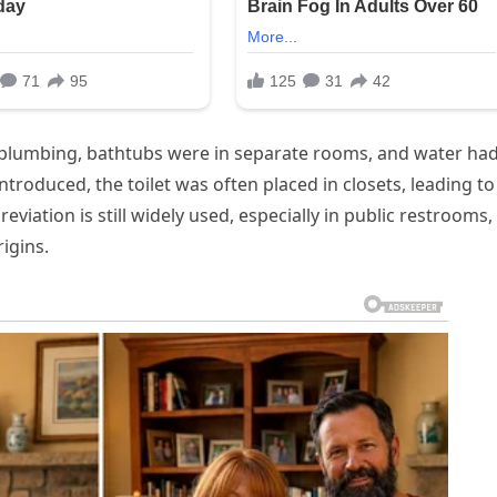
 plumbing, bathtubs were in separate rooms, and water had
troduced, the toilet was often placed in closets, leading to
eviation is still widely used, especially in public restrooms,
igins.