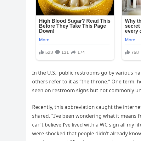
In the U.S., public restrooms go by various na
others refer to it as “the throne.” One term, 
seen on restroom signs but not commonly u
Recently, this abbreviation caught the interne
shared, “I’ve been wondering what it means fo
can’t believe I’ve lived with a WC sign all my 
were shocked that people didn’t already kno