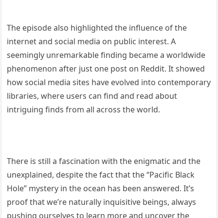
The episode also highlighted the influence of the
internet and social media on public interest. A
seemingly unremarkable finding became a worldwide
phenomenon after just one post on Reddit. It showed
how social media sites have evolved into contemporary
libraries, where users can find and read about
intriguing finds from all across the world.
There is still a fascination with the enigmatic and the
unexplained, despite the fact that the “Pacific Black
Hole” mystery in the ocean has been answered. It’s
proof that we’re naturally inquisitive beings, always
pushing ourselves to learn more and uncover the