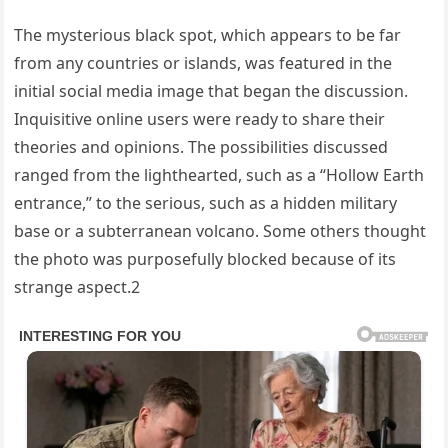
The mysterious black spot, which appears to be far
from any countries or islands, was featured in the
initial social media image that began the discussion.
Inquisitive online users were ready to share their
theories and opinions. The possibilities discussed
ranged from the lighthearted, such as a “Hollow Earth
entrance,” to the serious, such as a hidden military
base or a subterranean volcano. Some others thought
the photo was purposefully blocked because of its
strange aspect.2