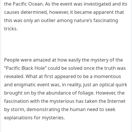
the Pacific Ocean. As the event was investigated and its
causes determined, however, it became apparent that
this was only an outlier among nature’s fascinating
tricks.
People were amazed at how easily the mystery of the
“Pacific Black Hole” could be solved once the truth was
revealed. What at first appeared to be a momentous
and enigmatic event was, in reality, just an optical quirk
brought on by the abundance of foliage. However, the
fascination with the mysterious has taken the Internet
by storm, demonstrating the human need to seek
explanations for mysteries.