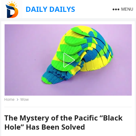
DAILY DAILYS
MENU
Home
Wow
The Mystery of the Pacific “Black
Hole” Has Been Solved