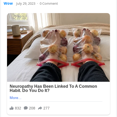
Wow
July 29, 2023
·
0 Comment