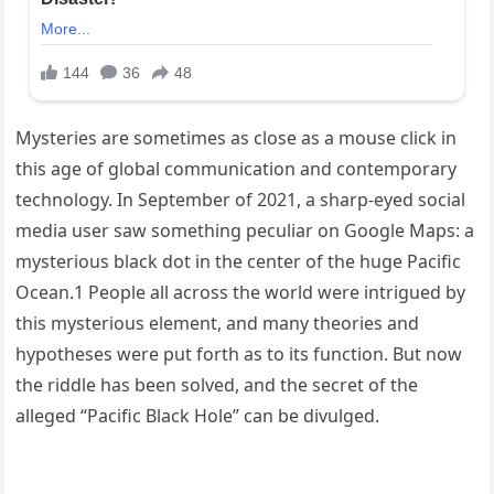
Mysteries are sometimes as close as a mouse click in
this age of global communication and contemporary
technology. In September of 2021, a sharp-eyed social
media user saw something peculiar on Google Maps: a
mysterious black dot in the center of the huge Pacific
Ocean.1 People all across the world were intrigued by
this mysterious element, and many theories and
hypotheses were put forth as to its function. But now
the riddle has been solved, and the secret of the
alleged “Pacific Black Hole” can be divulged.