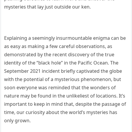
mysteries that lay just outside our ken.
Explaining a seemingly insurmountable enigma can be
as easy as making a few careful observations, as
demonstrated by the recent discovery of the true
identity of the “black hole” in the Pacific Ocean. The
September 2021 incident briefly captivated the globe
with the potential of a mysterious phenomenon, but
soon everyone was reminded that the wonders of
nature may be found in the unlikeliest of locations. It’s
important to keep in mind that, despite the passage of
time, our curiosity about the world’s mysteries has
only grown.