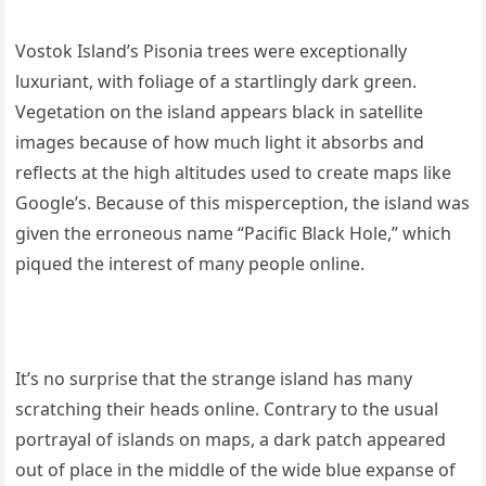
Vostok Island’s Pisonia trees were exceptionally
luxuriant, with foliage of a startlingly dark green.
Vegetation on the island appears black in satellite
images because of how much light it absorbs and
reflects at the high altitudes used to create maps like
Google’s. Because of this misperception, the island was
given the erroneous name “Pacific Black Hole,” which
piqued the interest of many people online.
It’s no surprise that the strange island has many
scratching their heads online. Contrary to the usual
portrayal of islands on maps, a dark patch appeared
out of place in the middle of the wide blue expanse of