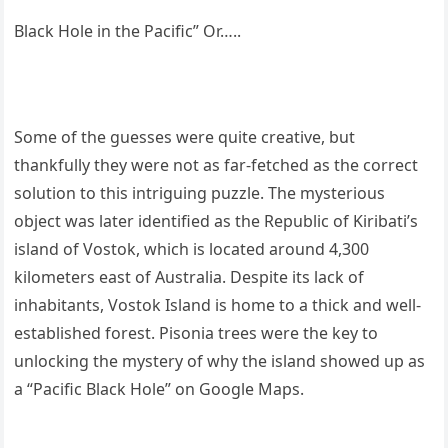
Black Hole in the Pacific” Or…..
Some of the guesses were quite creative, but
thankfully they were not as far-fetched as the correct
solution to this intriguing puzzle. The mysterious
object was later identified as the Republic of Kiribati’s
island of Vostok, which is located around 4,300
kilometers east of Australia. Despite its lack of
inhabitants, Vostok Island is home to a thick and well-
established forest. Pisonia trees were the key to
unlocking the mystery of why the island showed up as
a “Pacific Black Hole” on Google Maps.