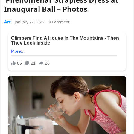
Inaugural Ball – Photos
Art
January 22, 2025
·
0 Comment