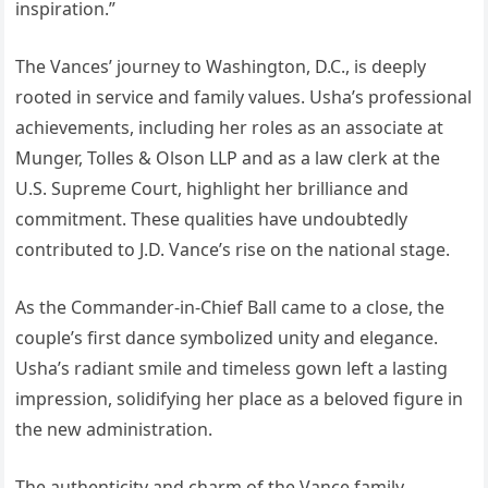
inspiration.”
The Vances’ journey to Washington, D.C., is deeply
rooted in service and family values. Usha’s professional
achievements, including her roles as an associate at
Munger, Tolles & Olson LLP and as a law clerk at the
U.S. Supreme Court, highlight her brilliance and
commitment. These qualities have undoubtedly
contributed to J.D. Vance’s rise on the national stage.
As the Commander-in-Chief Ball came to a close, the
couple’s first dance symbolized unity and elegance.
Usha’s radiant smile and timeless gown left a lasting
impression, solidifying her place as a beloved figure in
the new administration.
The authenticity and charm of the Vance family