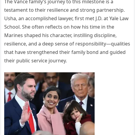
The Vance family’s journey to this milestone is a
testament to their resilience and strong partnership.
Usha, an accomplished lawyer, first met J.D. at Yale Law
School. She often reflects on how his time in the
Marines shaped his character, instilling discipline,
resilience, and a deep sense of responsibility—qualities
that have strengthened their family bond and guided
their public service journey.