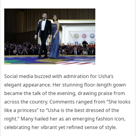
Social media buzzed with admiration for Usha’s
elegant appearance. Her stunning floor-length gown
became the talk of the evening, drawing praise from
across the country. Comments ranged from “She looks
like a princess” to “Usha is the best dressed of the
night.” Many hailed her as an emerging fashion icon,
celebrating her vibrant yet refined sense of style.