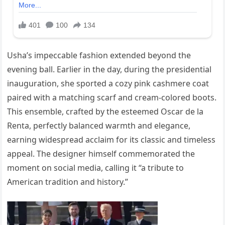
Usha’s impeccable fashion extended beyond the
evening ball. Earlier in the day, during the presidential
inauguration, she sported a cozy pink cashmere coat
paired with a matching scarf and cream-colored boots.
This ensemble, crafted by the esteemed Oscar de la
Renta, perfectly balanced warmth and elegance,
earning widespread acclaim for its classic and timeless
appeal. The designer himself commemorated the
moment on social media, calling it “a tribute to
American tradition and history.”