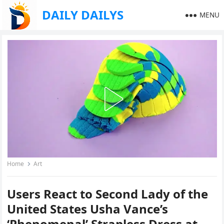
DAILY DAILYS
MENU
Home
Art
Users React to Second Lady of the
United States Usha Vance’s
‘Phenomenal’ Strapless Dress at