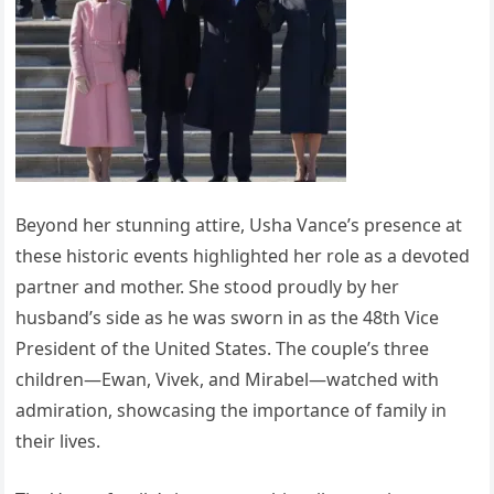
Beyond her stunning attire, Usha Vance’s presence at
these historic events highlighted her role as a devoted
partner and mother. She stood proudly by her
husband’s side as he was sworn in as the 48th Vice
President of the United States. The couple’s three
children—Ewan, Vivek, and Mirabel—watched with
admiration, showcasing the importance of family in
their lives.